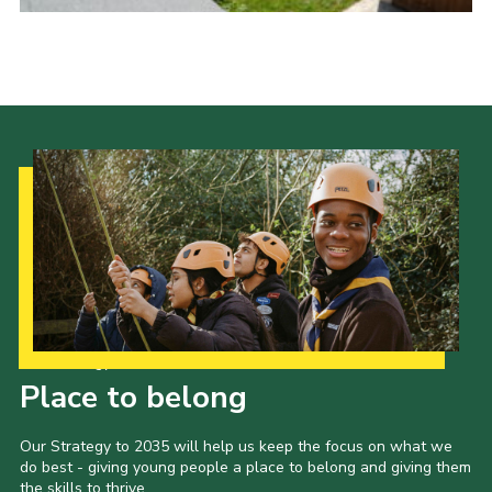
Cookies
Join
Our Strategy to 2035
Place to belong
Our Strategy to 2035 will help us keep the focus on what we
do best - giving young people a place to belong and giving them
the skills to thrive.