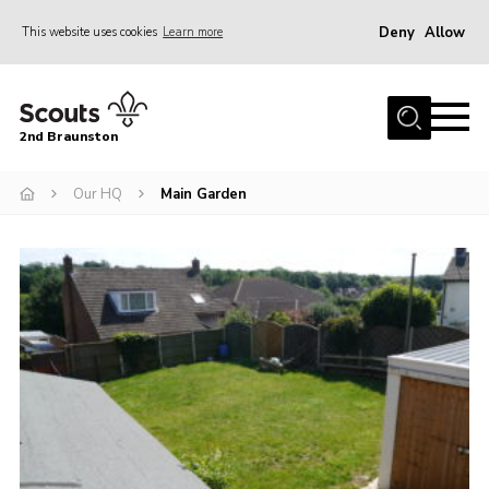
Deny
Allow
This website uses cookies
Learn more
Menu
Home
2nd Braunston
About Us
News
Our HQ
Main Garden
Upcoming events
Gallery
Contact
For Parents
Youth Programme
Leaders Resources
Easy Fundraising