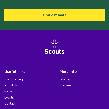
Find out more
Useful links
More info
Join Scouting
Sitemap
About Us
Cookies
News
Events
Contact