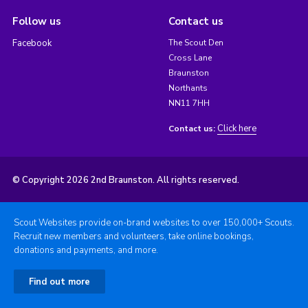
Follow us
Contact us
Facebook
The Scout Den
Cross Lane
Braunston
Northants
NN11 7HH
Click here
Contact us:
© Copyright 2026 2nd Braunston. All rights reserved.
Scout Websites provide on-brand websites to over 150,000+ Scouts.
Recruit new members and volunteers, take online bookings,
donations and payments, and more.
Find out more