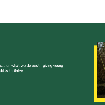
ocus on what we do best - giving young
ills to thrive.