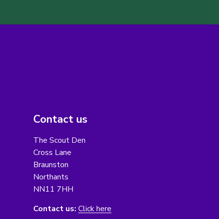
Contact us
The Scout Den
Cross Lane
Braunston
Northants
NN11 7HH
Contact us:
Click here