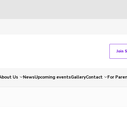
Join 
About Us
News
Upcoming events
Gallery
Contact
For Pare