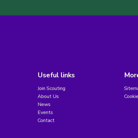
Useful links
More
Join Scouting
Sitem
About Us
Cooki
News
Events
Contact