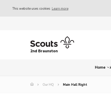
This website uses cookies
Learn more
2nd Braunston
Home
Our HQ
Main Hall Right