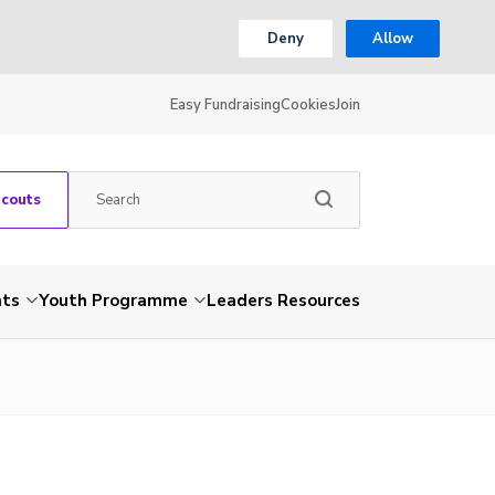
Deny
Allow
Easy Fundraising
Cookies
Join
Scouts
nts
Youth Programme
Leaders Resources