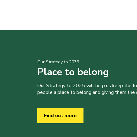
Our Strategy to 2035
Place to belong
Our Strategy to 2035 will help us keep the f
people a place to belong and giving them the sk
Find out more