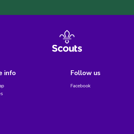
 info
Follow us
ap
Facebook
es