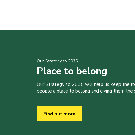
Our Strategy to 2035
Place to belong
Our Strategy to 2035 will help us keep the f
people a place to belong and giving them the sk
Find out more