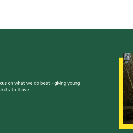
ocus on what we do best - giving young
ills to thrive.