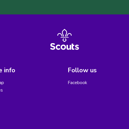
 info
Follow us
ap
Facebook
es