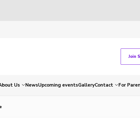
Join 
About Us
News
Upcoming events
Gallery
Contact
For Pare
e