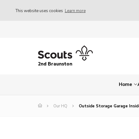
This website uses cookies
Learn more
2nd Braunston
Home
Our HQ
Outside Storage Garage Insid