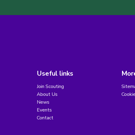
Useful links
More
Join Scouting
Sitem
About Us
Cooki
News
Events
Contact