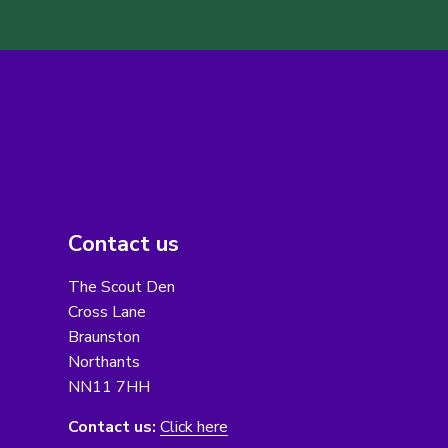
Contact us
The Scout Den
Cross Lane
Braunston
Northants
NN11 7HH
Contact us:
Click here