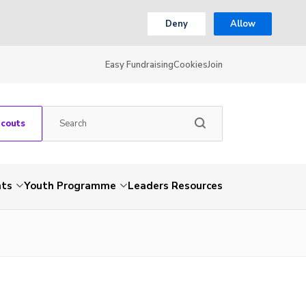
Deny
Allow
Easy Fundraising
Cookies
Join
Scouts
nts
Youth Programme
Leaders Resources