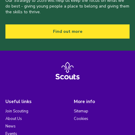
Our Strategy to 2035 will help us keep the focus on what we
do best - giving young people a place to belong and giving them
the skills to thrive.
Find out more
Useful links
More info
Join Scouting
Sitemap
About Us
Cookies
News
Events