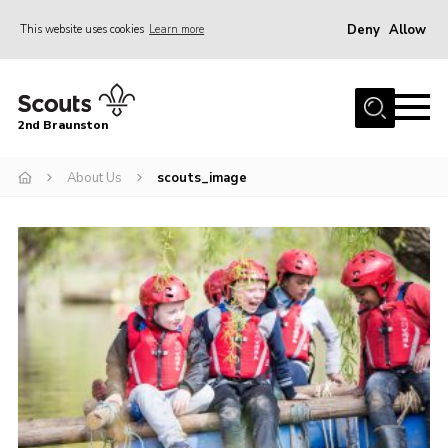
Deny
Allow
This website uses cookies
Learn more
Menu
Home
2nd Braunston
About Us
News
About Us
scouts_image
Upcoming events
Gallery
Contact
For Parents
Youth Programme
Leaders Resources
Easy Fundraising