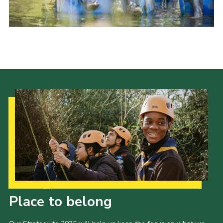
Cookies
Join
Our Strategy to 2035
Place to belong