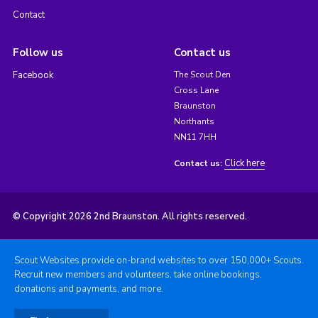
Contact
Follow us
Contact us
Facebook
The Scout Den
Cross Lane
Braunston
Northants
NN11 7HH
Click here
Contact us:
© Copyright 2026 2nd Braunston. All rights reserved.
Scout Websites provide on-brand websites to over 150,000+ Scouts.
Recruit new members and volunteers, take online bookings,
donations and payments, and more.