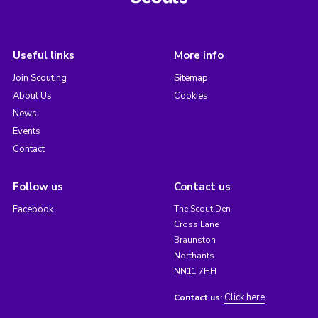
Useful links
More info
Join Scouting
Sitemap
About Us
Cookies
News
Events
Contact
Follow us
Contact us
Facebook
The Scout Den
Cross Lane
Braunston
Northants
NN11 7HH
Click here
Contact us: