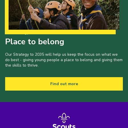
Cookies
Join
Our Strategy to 2035
Place to belong
Our Strategy to 2035 will help us keep the focus on what we
do best - giving young people a place to belong and giving them
the skills to thrive.
Find out more