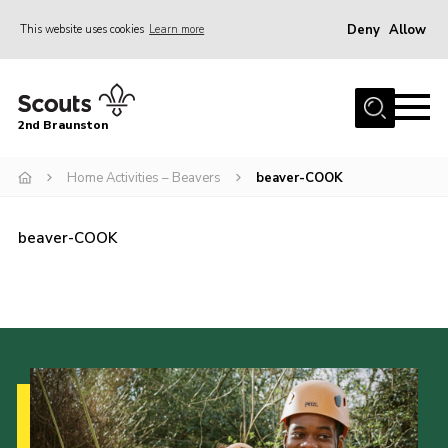
Deny
Allow
This website uses cookies
Learn more
Menu
Home
2nd Braunston
About Us
News
Home Activities – Beavers
beaver-COOK
Upcoming events
beaver-COOK
Gallery
Contact
For Parents
Youth Programme
Leaders Resources
Easy Fundraising