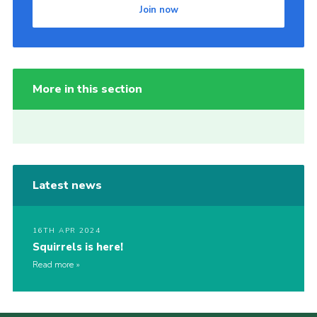
Join now
More in this section
Latest news
16TH APR 2024
Squirrels is here!
Read more