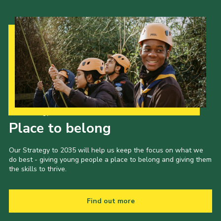
Our Strategy to 2035
Place to belong
Our Strategy to 2035 will help us keep the focus on what we
do best - giving young people a place to belong and giving them
the skills to thrive.
Find out more