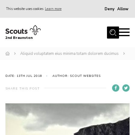
Deny
Allow
This website uses cookies
Learn more
Menu
Home
2nd Braunston
About Us
News
Aliquid voluptatem eius minima totam dolorem ducimus
Upcoming events
Gallery
DATE: 13TH JUL 2018
AUTHOR: SCOUT WEBSITES
Contact
SHARE THIS POST
For Parents
Youth Programme
Leaders Resources
Easy Fundraising