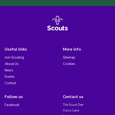
Useful links
More info
Join Scouting
Sitemap
About Us
Cookies
News
Events
Contact
Follow us
Contact us
Facebook
The Scout Den
Cross Lane