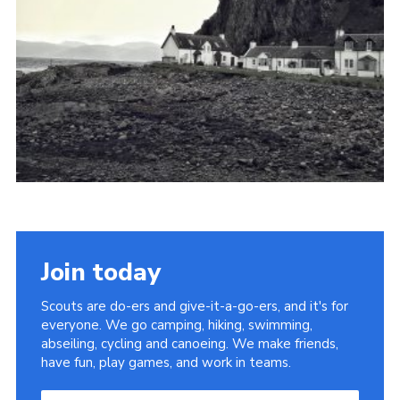
Cookies
Join
Join today
Scouts are do-ers and give-it-a-go-ers, and it's for
everyone. We go camping, hiking, swimming,
abseiling, cycling and canoeing. We make friends,
have fun, play games, and work in teams.