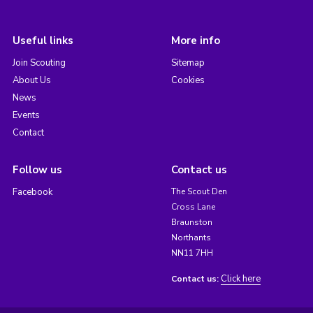
Useful links
More info
Join Scouting
Sitemap
About Us
Cookies
News
Events
Contact
Follow us
Contact us
Facebook
The Scout Den
Cross Lane
Braunston
Northants
NN11 7HH
Click here
Contact us: