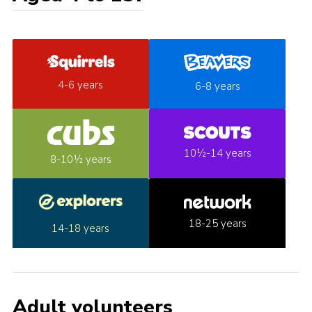
4-6 years
6-8 years
10½-14 years
8-10½ years
18-25 years
14-18 years
Adult volunteers