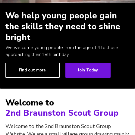
Cookies
We help young people gain
Join
the skills they need to shine
bright
We welcome young people from the age of 4 to those
approaching their 18th birthday.
Find out more
Join Today
Welcome to
2nd Braunston Scout Group
Welcome to the 2nd Braunston Scout Group
Website. We are a small village group drawing mainly