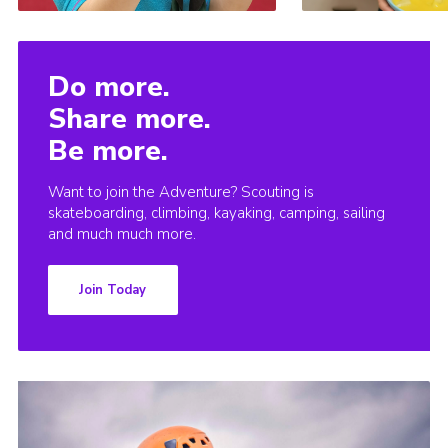
Do more.
Share more.
Be more.
Want to join the Adventure? Scouting is
skateboarding, climbing, kayaking, camping, sailing
and much much more.
Join Today