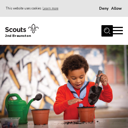
Deny
Allow
This website uses cookies
Learn more
Menu
Home
2nd Braunston
About Us
News
Upcoming events
Gallery
Contact
For Parents
Youth Programme
Leaders Resources
Easy Fundraising