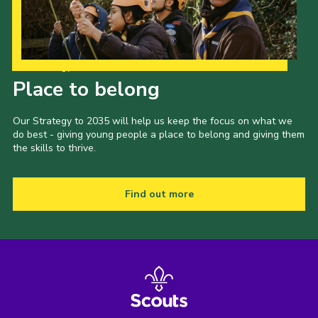
Our Strategy to 2035
Place to belong
Our Strategy to 2035 will help us keep the focus on what we
do best - giving young people a place to belong and giving them
the skills to thrive.
Find out more