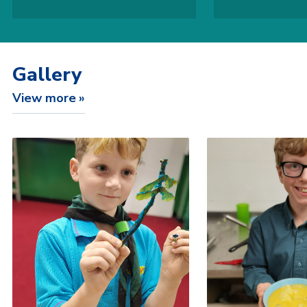
Gallery
View more