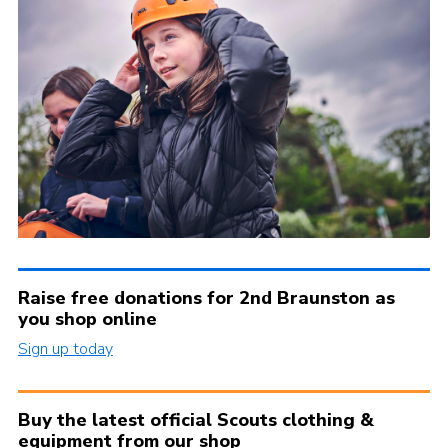
Raise free donations for 2nd Braunston as
you shop online
Sign up today
Buy the latest official Scouts clothing &
equipment from our shop