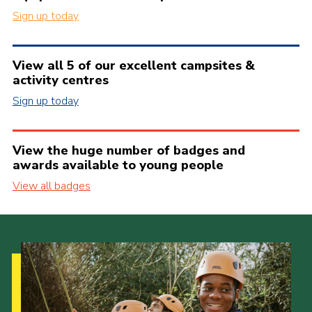
Sign up today
View all 5 of our excellent campsites &
activity centres
Sign up today
View the huge number of badges and
awards available to young people
View all badges