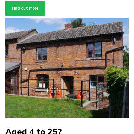
Find out more
Aged 4 to 25?