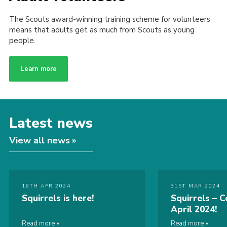
The Scouts award-winning training scheme for volunteers
means that adults get as much from Scouts as young
people.
Learn more
Latest news
View all news
16TH APR 2024
31ST MAR 2024
Squirrels is here!
Squirrels – C
April 2024!
Read more
Read more