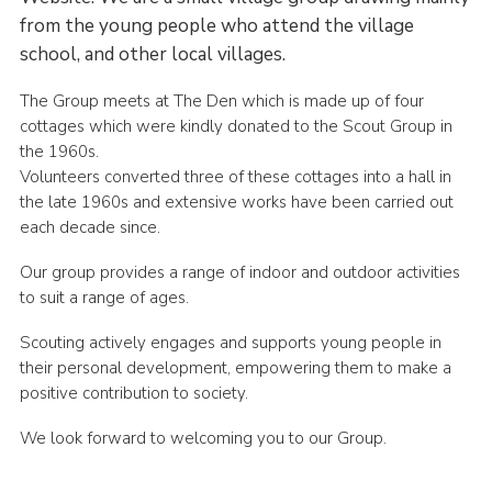
from the young people who attend the village
school, and other local villages.
The Group meets at The Den which is made up of four
cottages which were kindly donated to the Scout Group in
the 1960s.
Volunteers converted three of these cottages into a hall in
the late 1960s and extensive works have been carried out
each decade since.
Our group provides a range of indoor and outdoor activities
to suit a range of ages.
Scouting actively engages and supports young people in
their personal development, empowering them to make a
positive contribution to society.
We look forward to welcoming you to our Group.