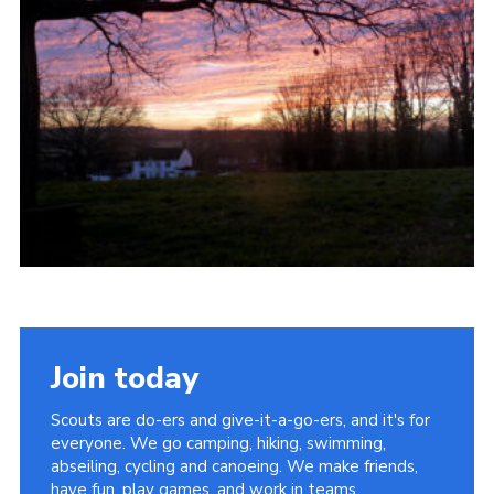
Cookies
Join
Join today
Scouts are do-ers and give-it-a-go-ers, and it's for
everyone. We go camping, hiking, swimming,
abseiling, cycling and canoeing. We make friends,
have fun, play games, and work in teams.