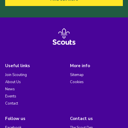
Useful links
More info
Join Scouting
Sitemap
About Us
Cookies
News
Events
Contact
Follow us
Contact us
Facebook
The Scout Den