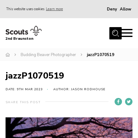
Deny
Allow
This website uses cookies
Learn more
Menu
Home
2nd Braunston
About Us
News
Budding Beaver Photographer
jazzP1070519
Upcoming events
jazzP1070519
Gallery
Contact
DATE: 9TH MAR 2023
AUTHOR: JASON RODHOUSE
For Parents
SHARE THIS POST
Youth Programme
Leaders Resources
Easy Fundraising