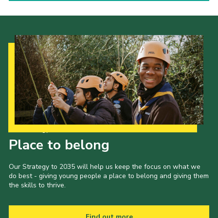
Our Strategy to 2035
Place to belong
Our Strategy to 2035 will help us keep the focus on what we
do best - giving young people a place to belong and giving them
the skills to thrive.
Find out more