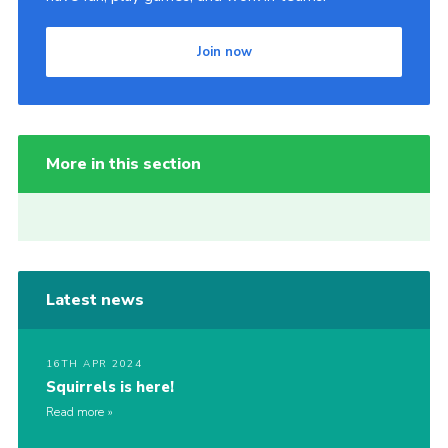
Join now
More in this section
Latest news
16TH APR 2024
Squirrels is here!
Read more