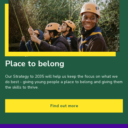
Our Strategy to 2035
Place to belong
Our Strategy to 2035 will help us keep the focus on what we
do best - giving young people a place to belong and giving them
the skills to thrive.
Find out more