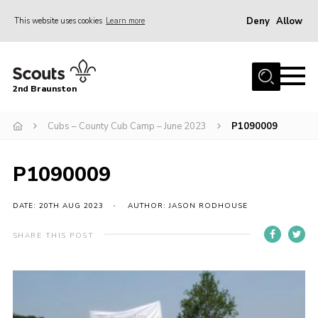
Deny
Allow
This website uses cookies
Learn more
Menu
Home
2nd Braunston
About Us
News
Cubs – County Cub Camp – June 2023
P1090009
Upcoming events
P1090009
Gallery
Contact
DATE: 20TH AUG 2023
AUTHOR: JASON RODHOUSE
For Parents
SHARE THIS POST
Youth Programme
Leaders Resources
Easy Fundraising