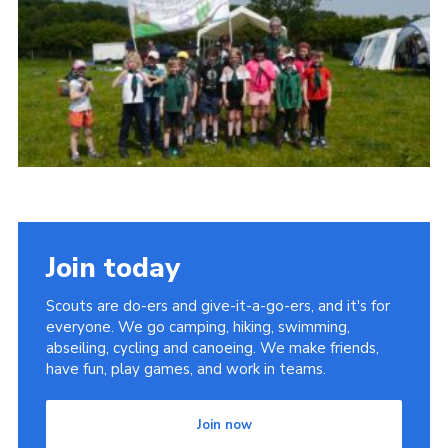
Cookies
Join
Join today
Scouts are do-ers and give-it-a-go-ers, and it's for
everyone. We go camping, hiking, swimming,
abseiling, cycling and canoeing. We make friends,
have fun, play games, and work in teams.
Join now