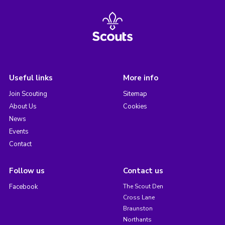
Useful links
More info
Join Scouting
Sitemap
About Us
Cookies
News
Events
Contact
Follow us
Contact us
Facebook
The Scout Den
Cross Lane
Braunston
Northants