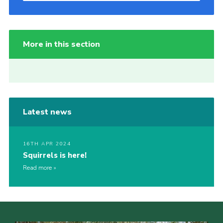
More in this section
Latest news
16TH APR 2024
Squirrels is here!
Read more