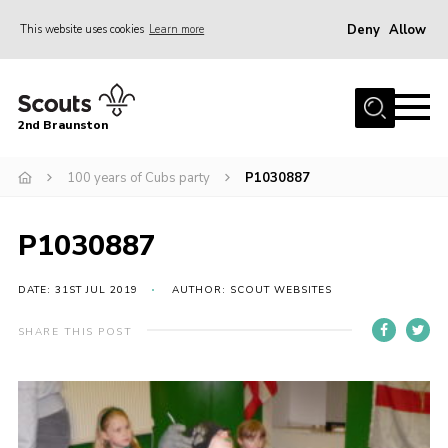
Deny
Allow
This website uses cookies
Learn more
Menu
Home
2nd Braunston
About Us
News
100 years of Cubs party
P1030887
Upcoming events
P1030887
Gallery
Contact
DATE: 31ST JUL 2019
AUTHOR: SCOUT WEBSITES
For Parents
SHARE THIS POST
Youth Programme
Leaders Resources
Easy Fundraising