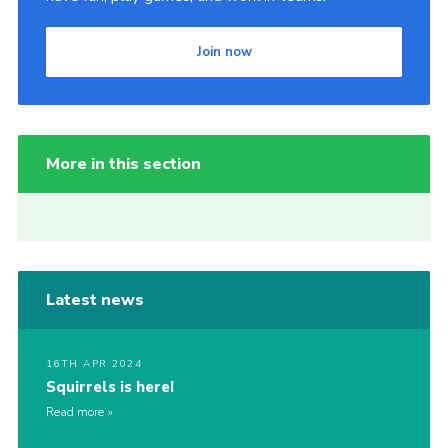
Join now
More in this section
Latest news
16TH APR 2024
Squirrels is here!
Read more