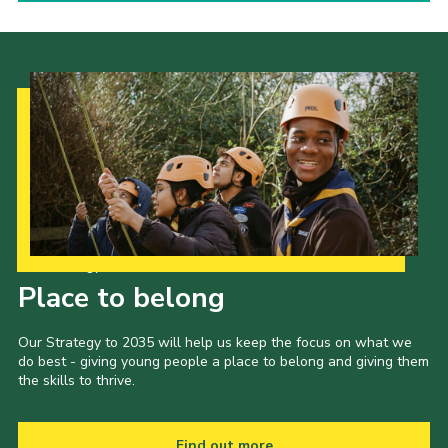
Our Strategy to 2035
Place to belong
Our Strategy to 2035 will help us keep the focus on what we
do best - giving young people a place to belong and giving them
the skills to thrive.
Find out more