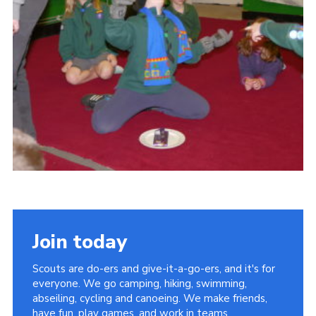
Cookies
Join
Join today
Scouts are do-ers and give-it-a-go-ers, and it's for
everyone. We go camping, hiking, swimming,
abseiling, cycling and canoeing. We make friends,
have fun, play games, and work in teams.