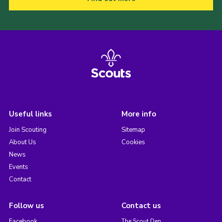
Useful links
More info
Join Scouting
Sitemap
About Us
Cookies
News
Events
Contact
Follow us
Contact us
Facebook
The Scout Den