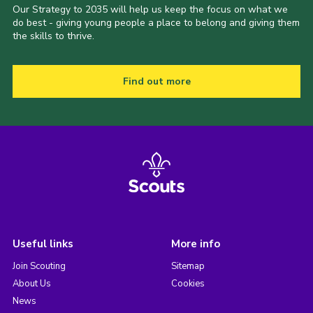
Our Strategy to 2035 will help us keep the focus on what we
do best - giving young people a place to belong and giving them
the skills to thrive.
Find out more
Useful links
More info
Join Scouting
Sitemap
About Us
Cookies
News