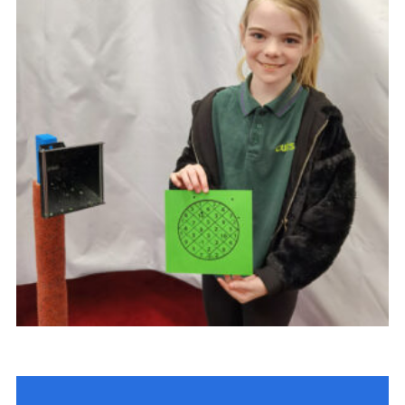
Cookies
Join