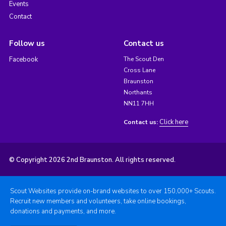
Events
Contact
Follow us
Contact us
Facebook
The Scout Den
Cross Lane
Braunston
Northants
NN11 7HH
Click here
Contact us:
© Copyright 2026 2nd Braunston. All rights reserved.
Scout Websites provide on-brand websites to over 150,000+ Scouts.
Recruit new members and volunteers, take online bookings,
donations and payments, and more.