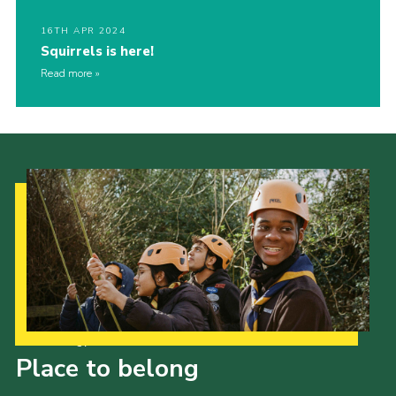
16TH APR 2024
Squirrels is here!
Read more
Our Strategy to 2035
Place to belong