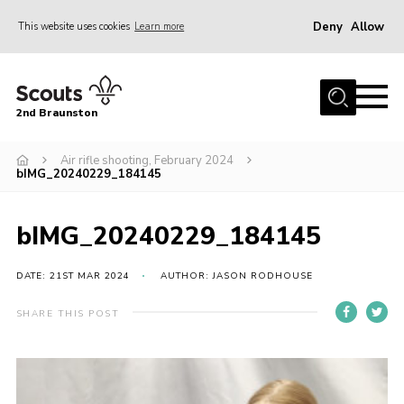
Deny
Allow
This website uses cookies
Learn more
Menu
Home
2nd Braunston
About Us
News
Air rifle shooting, February 2024
bIMG_20240229_184145
Upcoming events
Gallery
bIMG_20240229_184145
Contact
DATE: 21ST MAR 2024
AUTHOR: JASON RODHOUSE
For Parents
SHARE THIS POST
Youth Programme
Leaders Resources
Easy Fundraising