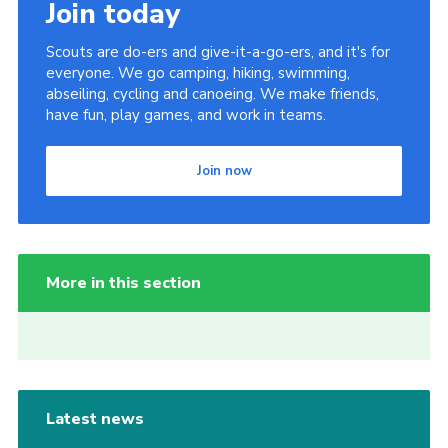
Join today
Scouts are do-ers and give-it-a-go-ers, and it's for
everyone. We go camping, hiking, swimming,
abseiling, cycling and canoeing. We make friends,
have fun, play games, and work in teams.
Join now
More in this section
Latest news