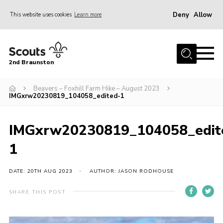
Deny
Allow
This website uses cookies
Learn more
Menu
Home
2nd Braunston
About Us
News
Beavers – Foxhill Farm Hike – August 2023
IMGxrw20230819_104058_edited-1
Upcoming events
Gallery
IMGxrw20230819_104058_edit
Contact
1
For Parents
DATE: 20TH AUG 2023
AUTHOR: JASON RODHOUSE
Youth Programme
SHARE THIS POST
Leaders Resources
Easy Fundraising