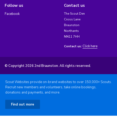
Follow us
Contact us
Facebook
The Scout Den
Cross Lane
Braunston
Northants
NN11 7HH
Click here
Contact us:
© Copyright 2026 2nd Braunston. All rights reserved.
Scout Websites provide on-brand websites to over 150,000+ Scouts.
Recruit new members and volunteers, take online bookings,
donations and payments, and more.
Find out more