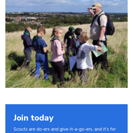
Cookies
Join
Join today
Scouts are do-ers and give-it-a-go-ers, and it's for