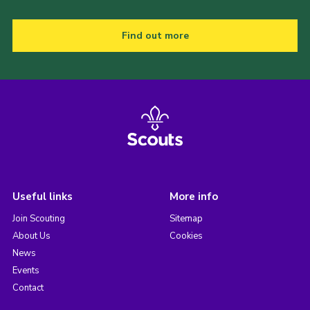
Find out more
Useful links
More info
Join Scouting
Sitemap
About Us
Cookies
News
Events
Contact