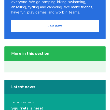
everyone. We go camping, hiking, swimming,
abseiling, cycling and canoeing. We make friends,
have fun, play games, and work in teams.
Join now
More in this section
Latest news
16TH APR 2024
Squirrels is here!