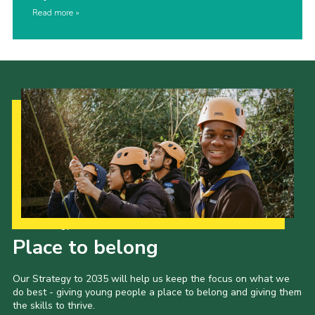
Read more
Our Strategy to 2035
Place to belong
Our Strategy to 2035 will help us keep the focus on what we
do best - giving young people a place to belong and giving them
the skills to thrive.