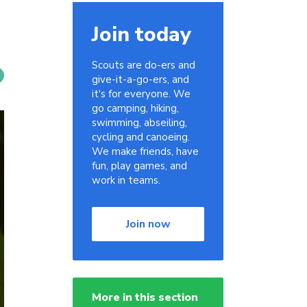
Join today
Scouts are do-ers and
give-it-a-go-ers, and
it's for everyone. We
go camping, hiking,
swimming, abseiling,
cycling and canoeing.
We make friends, have
fun, play games, and
work in teams.
Join now
More in this section