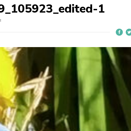
_105923_edited-1
E