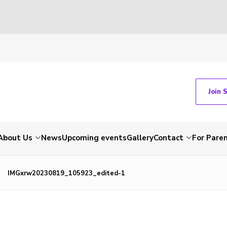
Join 
About Us
News
Upcoming events
Gallery
Contact
For Pare
IMGxrw20230819_105923_edited-1