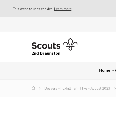
This website uses cookies
Learn more
2nd Braunston
Home
Beavers – Foxhill Farm Hike – August 2023