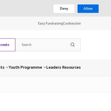
Deny
Allow
Easy Fundraising
Cookies
Join
Scouts
nts
Youth Programme
Leaders Resources