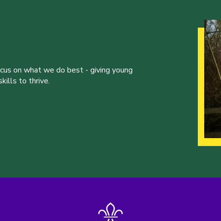
ocus on what we do best - giving young
ills to thrive.