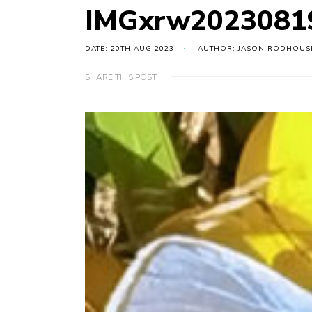
IMGxrw20230819
DATE: 20TH AUG 2023
AUTHOR: JASON RODHOUS
SHARE THIS POST