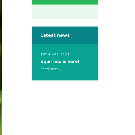
Latest news
16TH APR 2024
Squirrels is here!
Read more