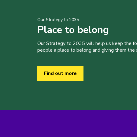
Our Strategy to 2035
Place to belong
Our Strategy to 2035 will help us keep the f
people a place to belong and giving them the sk
Find out more