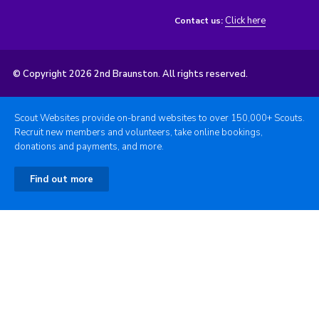
Click here
Contact us:
© Copyright 2026 2nd Braunston. All rights reserved.
Scout Websites provide on-brand websites to over 150,000+ Scouts.
Recruit new members and volunteers, take online bookings,
donations and payments, and more.
Find out more