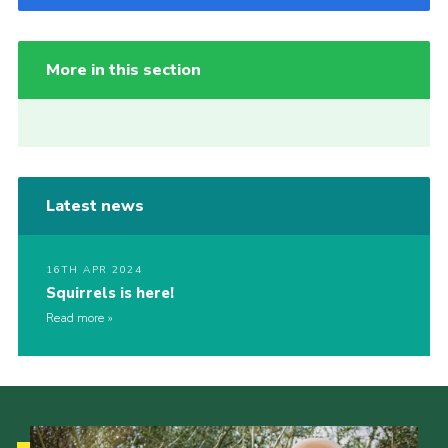
More in this section
Latest news
16TH APR 2024
Squirrels is here!
Read more