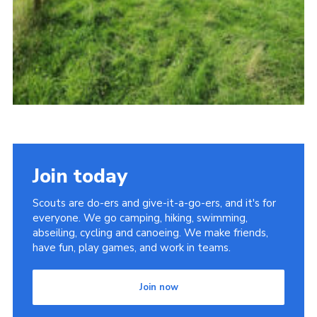
Join today
Scouts are do-ers and give-it-a-go-ers, and it's for
everyone. We go camping, hiking, swimming,
abseiling, cycling and canoeing. We make friends,
have fun, play games, and work in teams.
Join now