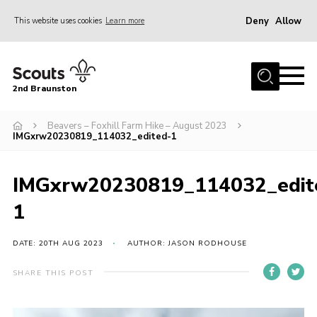
Deny
Allow
This website uses cookies
Learn more
Menu
Home
2nd Braunston
About Us
News
Beavers – Foxhill Farm Hike – August 2023
IMGxrw20230819_114032_edited-1
Upcoming events
Gallery
IMGxrw20230819_114032_edit
Contact
1
For Parents
DATE: 20TH AUG 2023
AUTHOR: JASON RODHOUSE
Youth Programme
SHARE THIS POST
Leaders Resources
Easy Fundraising