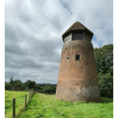
Cookies
Join