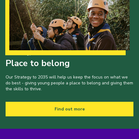
Our Strategy to 2035
Place to belong
Our Strategy to 2035 will help us keep the focus on what we
do best - giving young people a place to belong and giving them
the skills to thrive.
Find out more