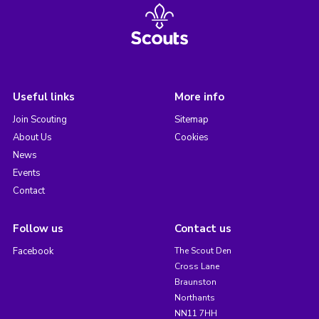
Useful links
More info
Join Scouting
Sitemap
About Us
Cookies
News
Events
Contact
Follow us
Contact us
Facebook
The Scout Den
Cross Lane
Braunston
Northants
NN11 7HH