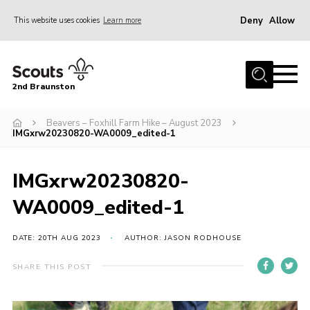
Deny
Allow
This website uses cookies
Learn more
Menu
Home
2nd Braunston
About Us
News
Beavers – Foxhill Farm Hike – August 2023
IMGxrw20230820-WA0009_edited-1
Upcoming events
Gallery
IMGxrw20230820-
Contact
WA0009_edited-1
For Parents
DATE: 20TH AUG 2023
AUTHOR: JASON RODHOUSE
Youth Programme
SHARE THIS POST
Leaders Resources
Easy Fundraising