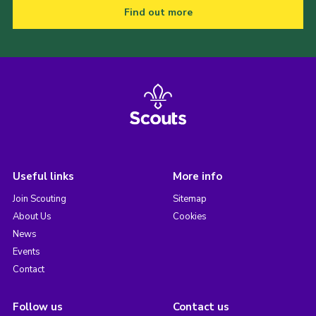
Find out more
Useful links
More info
Join Scouting
Sitemap
About Us
Cookies
News
Events
Contact
Follow us
Contact us