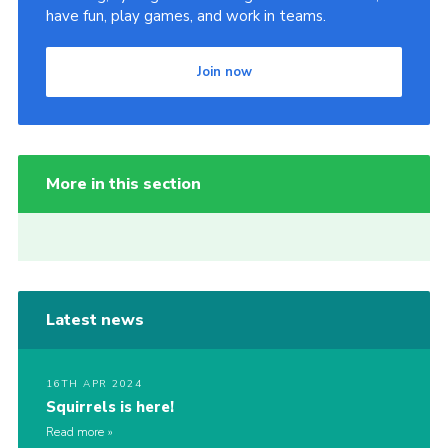
have fun, play games, and work in teams.
Join now
More in this section
Latest news
16TH APR 2024
Squirrels is here!
Read more