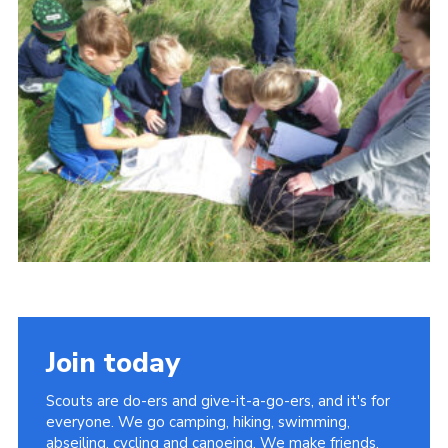
Cookies
Join
Join today
Scouts are do-ers and give-it-a-go-ers, and it's for
everyone. We go camping, hiking, swimming,
abseiling, cycling and canoeing. We make friends,