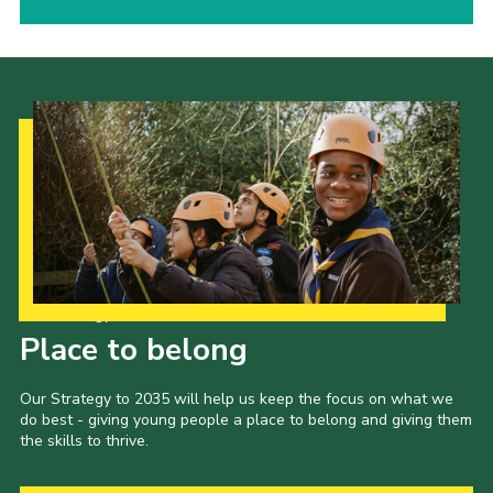
Our Strategy to 2035
Place to belong
Our Strategy to 2035 will help us keep the focus on what we
do best - giving young people a place to belong and giving them
the skills to thrive.