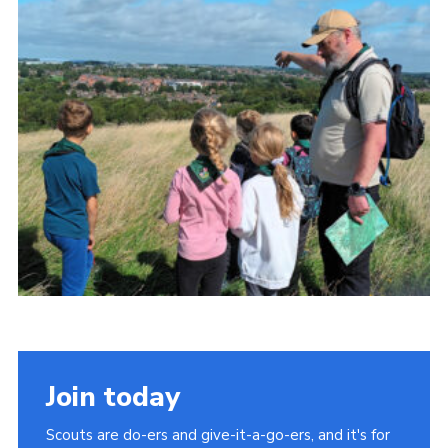
Cookies
Join
Join today
Scouts are do-ers and give-it-a-go-ers, and it's for