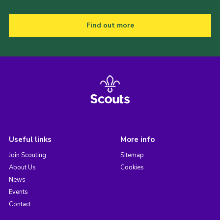
Find out more
Useful links
More info
Join Scouting
Sitemap
About Us
Cookies
News
Events
Contact