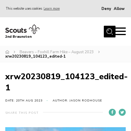
Deny
Allow
This website uses cookies
Learn more
Menu
Home
2nd Braunston
About Us
News
Beavers – Foxhill Farm Hike – August 2023
xrw20230819_104123_edited-1
Upcoming events
Gallery
xrw20230819_104123_edited-
Contact
1
For Parents
DATE: 20TH AUG 2023
AUTHOR: JASON RODHOUSE
Youth Programme
SHARE THIS POST
Leaders Resources
Easy Fundraising