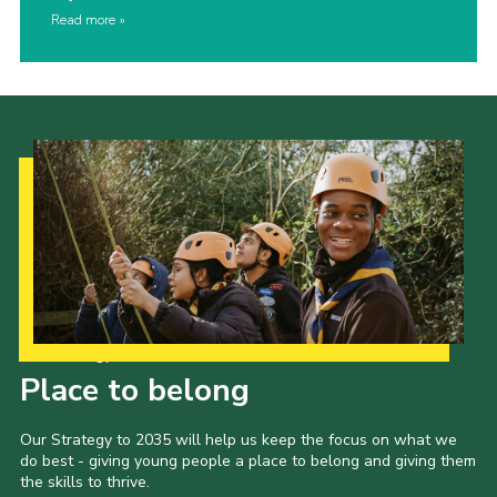
Read more
Our Strategy to 2035
Place to belong
Our Strategy to 2035 will help us keep the focus on what we
do best - giving young people a place to belong and giving them
the skills to thrive.