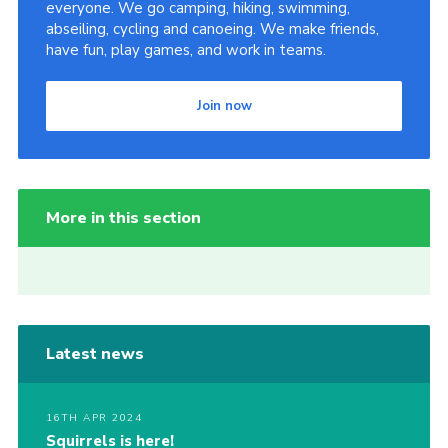
everyone. We go camping, hiking, swimming,
abseiling, cycling and canoeing. We make friends,
have fun, play games, and work in teams.
Join now
More in this section
Latest news
16TH APR 2024
Squirrels is here!