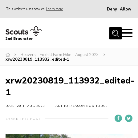
Deny
Allow
This website uses cookies
Learn more
Menu
Home
2nd Braunston
About Us
News
Beavers – Foxhill Farm Hike – August 2023
xrw20230819_113932_edited-1
Upcoming events
Gallery
xrw20230819_113932_edited-
Contact
1
For Parents
DATE: 20TH AUG 2023
AUTHOR: JASON RODHOUSE
Youth Programme
SHARE THIS POST
Leaders Resources
Easy Fundraising