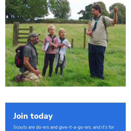
Cookies
Join
Join today
Scouts are do-ers and give-it-a-go-ers, and it's for