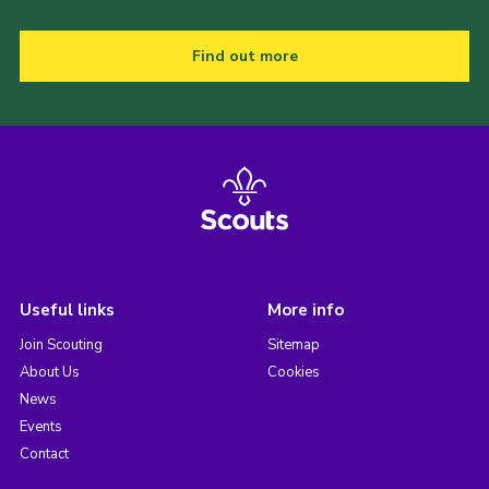
Find out more
Useful links
More info
Join Scouting
Sitemap
About Us
Cookies
News
Events
Contact