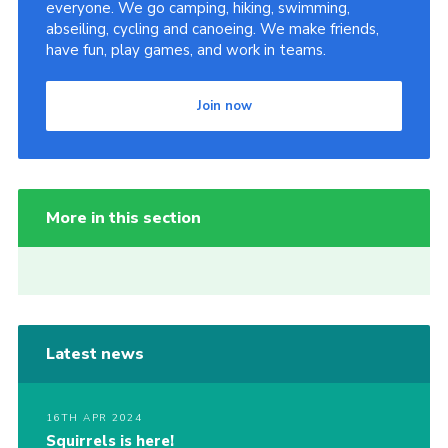
everyone. We go camping, hiking, swimming,
abseiling, cycling and canoeing. We make friends,
have fun, play games, and work in teams.
Join now
More in this section
Latest news
16TH APR 2024
Squirrels is here!