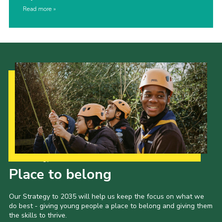
Read more
Our Strategy to 2035
Place to belong
Our Strategy to 2035 will help us keep the focus on what we
do best - giving young people a place to belong and giving them
the skills to thrive.