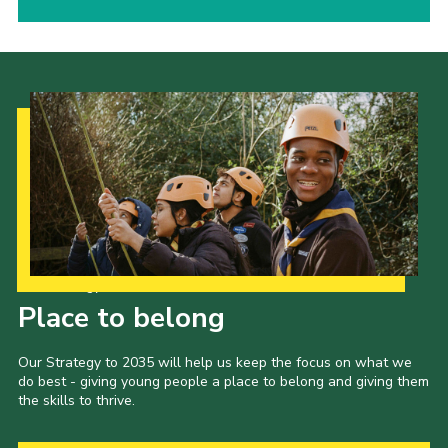
Our Strategy to 2035
Place to belong
Our Strategy to 2035 will help us keep the focus on what we
do best - giving young people a place to belong and giving them
the skills to thrive.