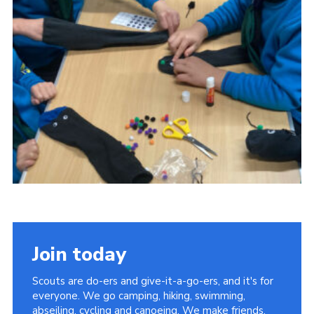
Cookies
Join
Join today
Scouts are do-ers and give-it-a-go-ers, and it's for
everyone. We go camping, hiking, swimming,
abseiling, cycling and canoeing. We make friends,