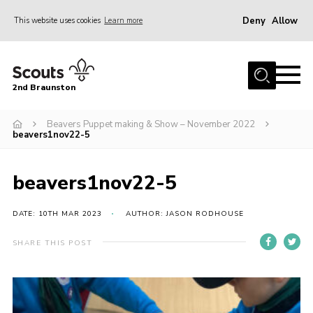
Deny
Allow
This website uses cookies
Learn more
Menu
Home
2nd Braunston
About Us
News
Beavers Puppet making & Show – November 2022
beavers1nov22-5
Upcoming events
Gallery
beavers1nov22-5
Contact
DATE: 10TH MAR 2023
AUTHOR: JASON RODHOUSE
For Parents
SHARE THIS POST
Youth Programme
Leaders Resources
Easy Fundraising