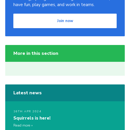
have fun, play games, and work in teams.
Join now
More in this section
Latest news
16TH APR 2024
Squirrels is here!
Read more