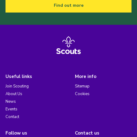
Find out more
Useful links
More info
Join Scouting
Sitemap
About Us
Cookies
News
Events
Contact
Follow us
Contact us