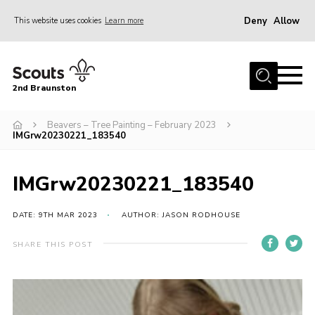
Deny
Allow
This website uses cookies
Learn more
Menu
Home
2nd Braunston
About Us
News
Beavers – Tree Painting – February 2023
IMGrw20230221_183540
Upcoming events
Gallery
IMGrw20230221_183540
Contact
DATE: 9TH MAR 2023
AUTHOR: JASON RODHOUSE
For Parents
SHARE THIS POST
Youth Programme
Leaders Resources
Easy Fundraising