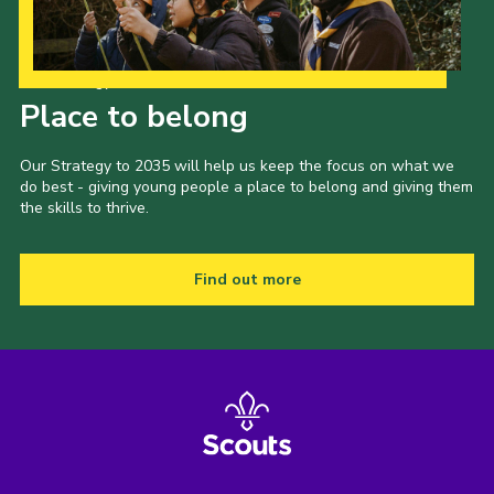
Our Strategy to 2035
Place to belong
Our Strategy to 2035 will help us keep the focus on what we
do best - giving young people a place to belong and giving them
the skills to thrive.
Find out more