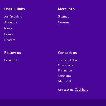
Useful links
More info
Join Scouting
Sitemap
About Us
Cookies
News
Events
Contact
Follow us
Contact us
Facebook
The Scout Den
Cross Lane
Braunston
Northants
NN11 7HH
Click here
Contact us: