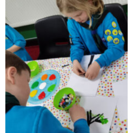
Cookies
Join