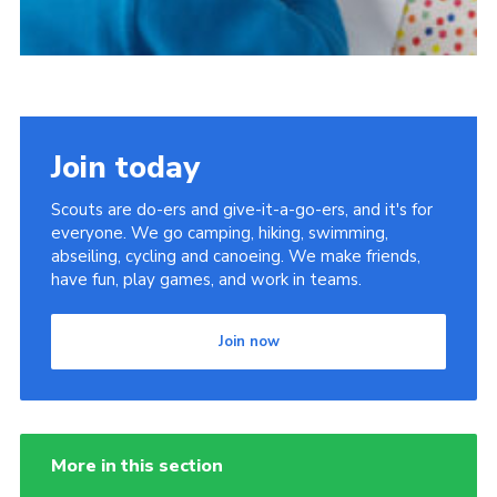
Join today
Scouts are do-ers and give-it-a-go-ers, and it's for
everyone. We go camping, hiking, swimming,
abseiling, cycling and canoeing. We make friends,
have fun, play games, and work in teams.
Join now
More in this section