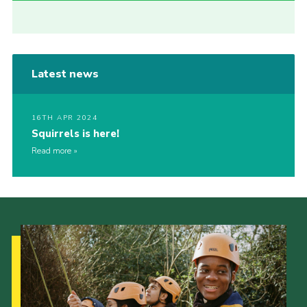
Latest news
16TH APR 2024
Squirrels is here!
Read more