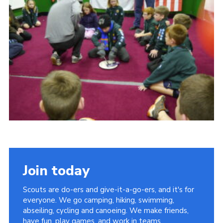
Cookies
Join
Join today
Scouts are do-ers and give-it-a-go-ers, and it's for
everyone. We go camping, hiking, swimming,
abseiling, cycling and canoeing. We make friends,
have fun, play games, and work in teams.