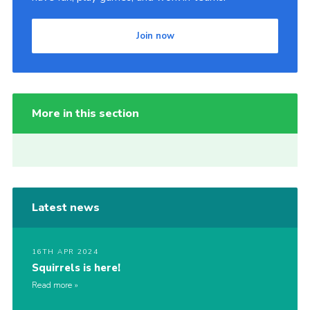
Join now
More in this section
Latest news
16TH APR 2024
Squirrels is here!
Read more