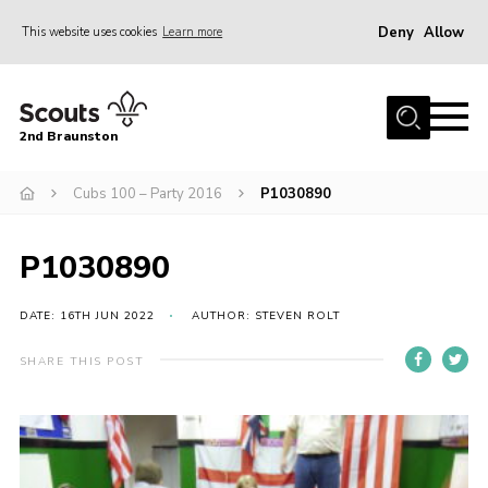
Deny
Allow
This website uses cookies
Learn more
Menu
Home
2nd Braunston
About Us
News
Cubs 100 – Party 2016
P1030890
Upcoming events
P1030890
Gallery
Contact
DATE: 16TH JUN 2022
AUTHOR: STEVEN ROLT
For Parents
SHARE THIS POST
Youth Programme
Leaders Resources
Easy Fundraising