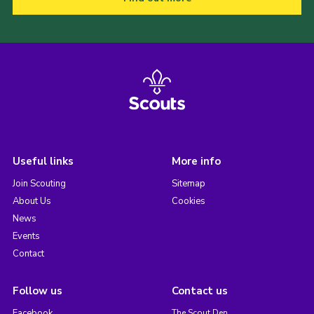
Useful links
More info
Join Scouting
Sitemap
About Us
Cookies
News
Events
Contact
Follow us
Contact us
Facebook
The Scout Den