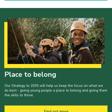
Our Strategy to 2035
Place to belong
Our Strategy to 2035 will help us keep the focus on what we
do best - giving young people a place to belong and giving them
the skills to thrive.
Find out more