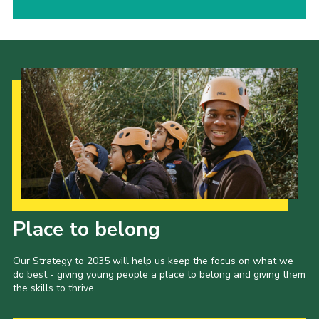
Our Strategy to 2035
Place to belong
Our Strategy to 2035 will help us keep the focus on what we
do best - giving young people a place to belong and giving them
the skills to thrive.