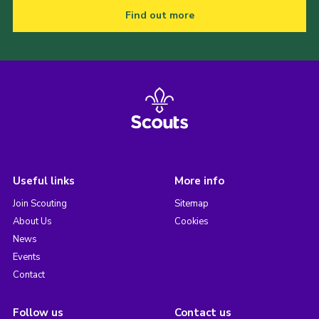
Find out more
Useful links
More info
Join Scouting
Sitemap
About Us
Cookies
News
Events
Contact
Follow us
Contact us