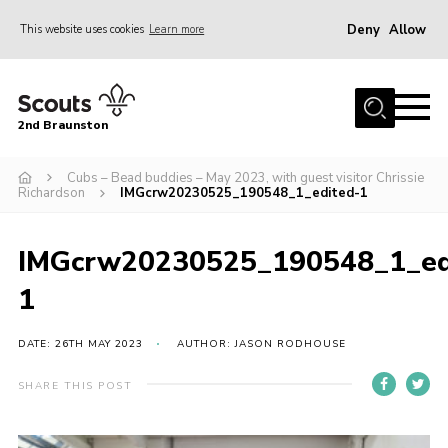
Deny
Allow
This website uses cookies
Learn more
Menu
Home
2nd Braunston
About Us
News
Cubs – Bead buddies – May 2023, with guest visitor Chrissie
Richardson
IMGcrw20230525_190548_1_edited-1
Upcoming events
Gallery
IMGcrw20230525_190548_1_ed
Contact
1
For Parents
DATE: 26TH MAY 2023
AUTHOR: JASON RODHOUSE
Youth Programme
SHARE THIS POST
Leaders Resources
Easy Fundraising