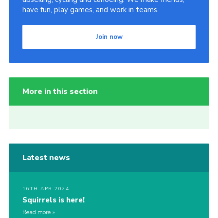
have fun, play games, and work in teams.
Join now
More in this section
Latest news
16TH APR 2024
Squirrels is here!
Read more