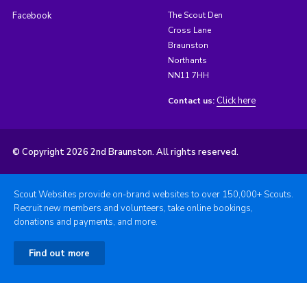
Facebook
The Scout Den
Cross Lane
Braunston
Northants
NN11 7HH
Click here
Contact us:
© Copyright 2026 2nd Braunston. All rights reserved.
Scout Websites provide on-brand websites to over 150,000+ Scouts.
Recruit new members and volunteers, take online bookings,
donations and payments, and more.
Find out more