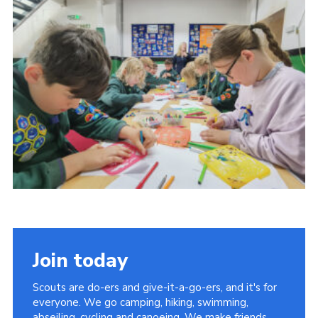
Cookies
Join
Join today
Scouts are do-ers and give-it-a-go-ers, and it's for
everyone. We go camping, hiking, swimming,
abseiling, cycling and canoeing. We make friends,