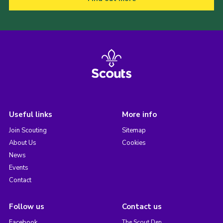
Useful links
More info
Join Scouting
Sitemap
About Us
Cookies
News
Events
Contact
Follow us
Contact us
Facebook
The Scout Den