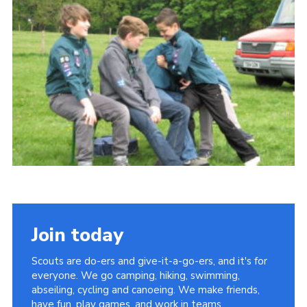
Cookies
Join
Join today
Scouts are do-ers and give-it-a-go-ers, and it's for
everyone. We go camping, hiking, swimming,
abseiling, cycling and canoeing. We make friends,
have fun, play games, and work in teams.