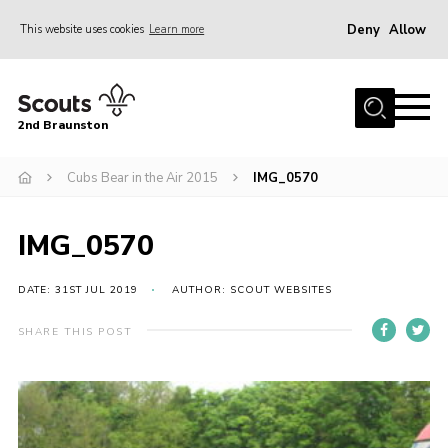
Deny
Allow
This website uses cookies
Learn more
Menu
Home
2nd Braunston
About Us
News
Cubs Bear in the Air 2015
IMG_0570
Upcoming events
IMG_0570
Gallery
Contact
DATE: 31ST JUL 2019
AUTHOR: SCOUT WEBSITES
For Parents
SHARE THIS POST
Youth Programme
Leaders Resources
Easy Fundraising