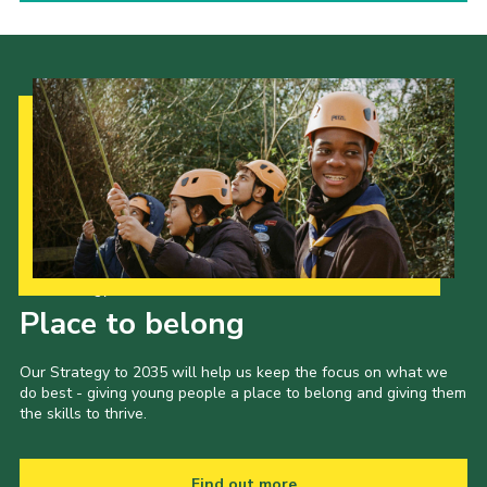
Our Strategy to 2035
Place to belong
Our Strategy to 2035 will help us keep the focus on what we
do best - giving young people a place to belong and giving them
the skills to thrive.
Find out more