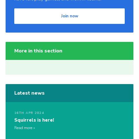
Join now
More in this section
Latest news
16TH APR 2024
Squirrels is here!
Read more