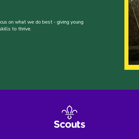
ocus on what we do best - giving young
ills to thrive.