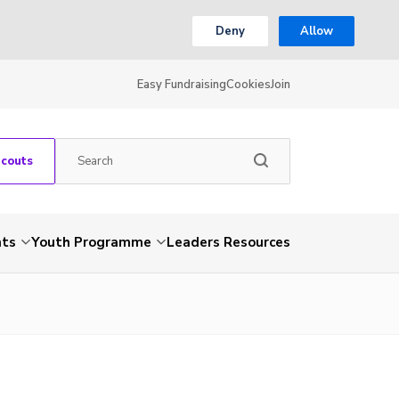
Deny
Allow
Easy Fundraising
Cookies
Join
Scouts
nts
Youth Programme
Leaders Resources