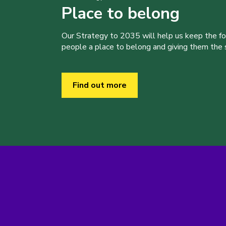
Place to belong
Our Strategy to 2035 will help us keep the f
people a place to belong and giving them the sk
Find out more