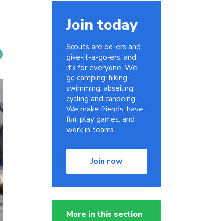
Join today
Scouts are do-ers and
give-it-a-go-ers, and
it's for everyone. We
go camping, hiking,
swimming, abseiling,
cycling and canoeing.
We make friends, have
fun, play games, and
work in teams.
Join now
More in this section