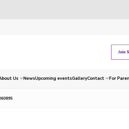
Join 
About Us
News
Upcoming events
Gallery
Contact
For Pare
060895