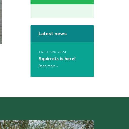
Latest news
16TH APR 2024
Squirrels is here!
Read more