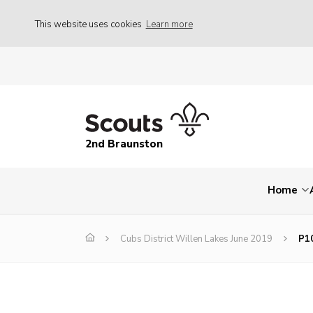
This website uses cookies
Learn more
2nd Braunston
Home
Cubs District Willen Lakes June 2019
P1