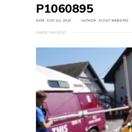
P1060895
DATE: 31ST JUL 2019
AUTHOR: SCOUT WEBSITES
SHARE THIS POST