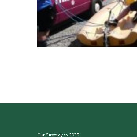
Our Strategy to 2035