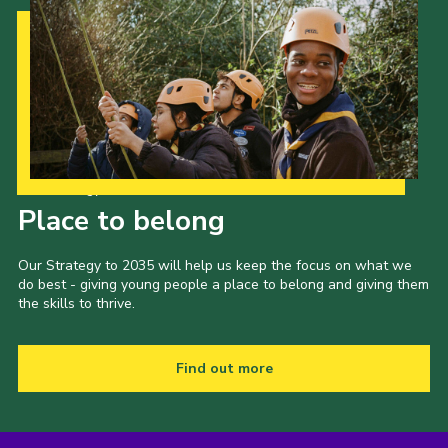
Our Strategy to 2035
Place to belong
Our Strategy to 2035 will help us keep the focus on what we
do best - giving young people a place to belong and giving them
the skills to thrive.
Find out more