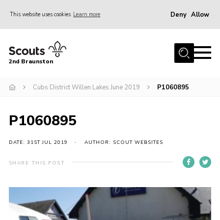
Deny
Allow
This website uses cookies
Learn more
Menu
Home
2nd Braunston
About Us
News
Cubs District Willen Lakes June 2019
P1060895
Upcoming events
P1060895
Gallery
Contact
DATE: 31ST JUL 2019
AUTHOR: SCOUT WEBSITES
For Parents
SHARE THIS POST
Youth Programme
Leaders Resources
Easy Fundraising