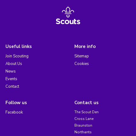
Useful links
More info
Join Scouting
Sitemap
About Us
Cookies
News
Events
Contact
Follow us
Contact us
Facebook
The Scout Den
Cross Lane
Braunston
Northants