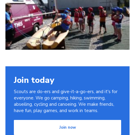
Cookies
Join
Join today
Scouts are do-ers and give-it-a-go-ers, and it's for
everyone. We go camping, hiking, swimming,
abseiling, cycling and canoeing. We make friends,
have fun, play games, and work in teams.
Join now