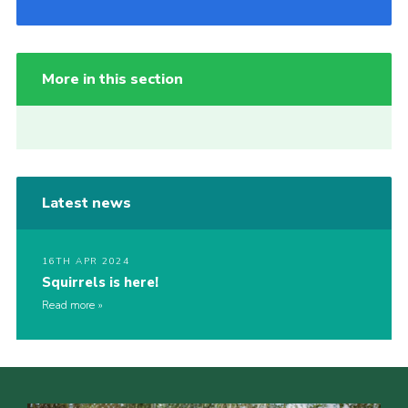
More in this section
Latest news
16TH APR 2024
Squirrels is here!
Read more