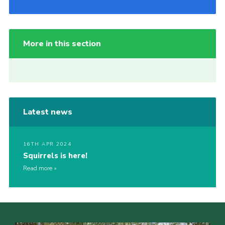
More in this section
Latest news
16TH APR 2024
Squirrels is here!
Read more