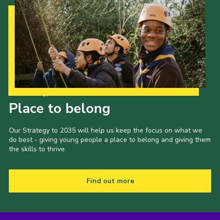
Our Strategy to 2035
Place to belong
Our Strategy to 2035 will help us keep the focus on what we
do best - giving young people a place to belong and giving them
the skills to thrive.
Find out more