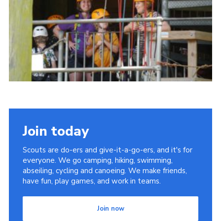
Cookies
Join
Join today
Scouts are do-ers and give-it-a-go-ers, and it's for
everyone. We go camping, hiking, swimming,
abseiling, cycling and canoeing. We make friends,
have fun, play games, and work in teams.
Join now