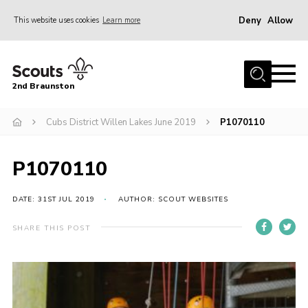
Deny
Allow
This website uses cookies
Learn more
Menu
Home
2nd Braunston
About Us
News
Cubs District Willen Lakes June 2019
P1070110
Upcoming events
P1070110
Gallery
Contact
DATE: 31ST JUL 2019
AUTHOR: SCOUT WEBSITES
For Parents
SHARE THIS POST
Youth Programme
Leaders Resources
Easy Fundraising