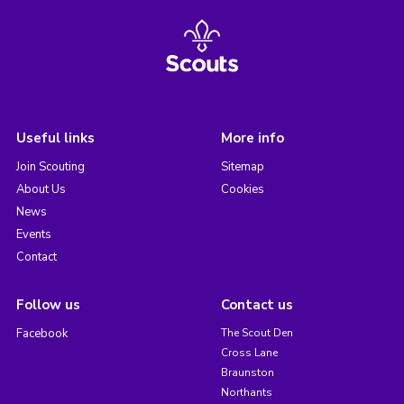
Useful links
More info
Join Scouting
Sitemap
About Us
Cookies
News
Events
Contact
Follow us
Contact us
Facebook
The Scout Den
Cross Lane
Braunston
Northants