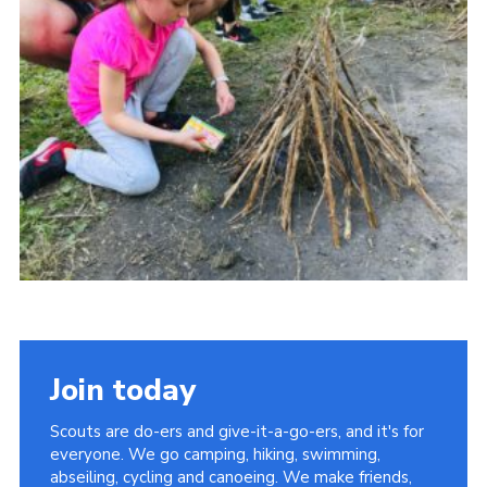
Cookies
Join
Join today
Scouts are do-ers and give-it-a-go-ers, and it's for
everyone. We go camping, hiking, swimming,
abseiling, cycling and canoeing. We make friends,