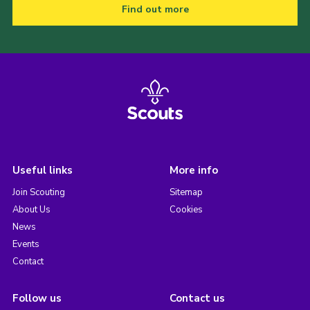
Find out more
Useful links
More info
Join Scouting
Sitemap
About Us
Cookies
News
Events
Contact
Follow us
Contact us