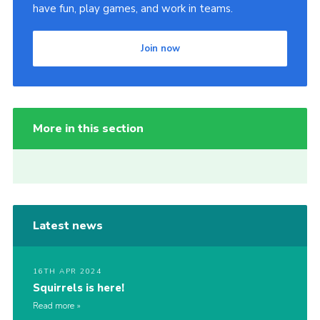
have fun, play games, and work in teams.
Join now
More in this section
Latest news
16TH APR 2024
Squirrels is here!
Read more