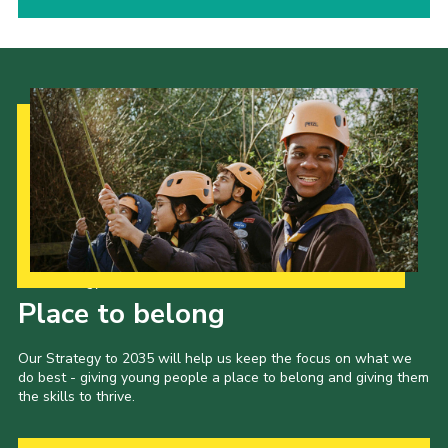
Our Strategy to 2035
Place to belong
Our Strategy to 2035 will help us keep the focus on what we
do best - giving young people a place to belong and giving them
the skills to thrive.