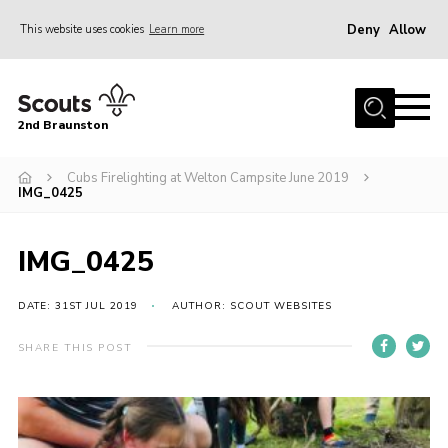
Deny
Allow
This website uses cookies
Learn more
Menu
Home
2nd Braunston
About Us
News
Cubs Firelighting at Welton Campsite June 2019
IMG_0425
Upcoming events
Gallery
IMG_0425
Contact
DATE: 31ST JUL 2019
AUTHOR: SCOUT WEBSITES
For Parents
SHARE THIS POST
Youth Programme
Leaders Resources
Easy Fundraising