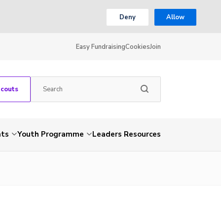
Deny
Allow
Easy Fundraising
Cookies
Join
Scouts
nts
Youth Programme
Leaders Resources