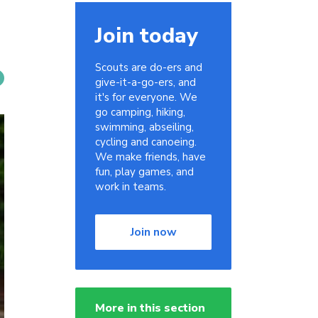
Join today
Scouts are do-ers and
give-it-a-go-ers, and
it's for everyone. We
go camping, hiking,
swimming, abseiling,
cycling and canoeing.
We make friends, have
fun, play games, and
work in teams.
Join now
More in this section