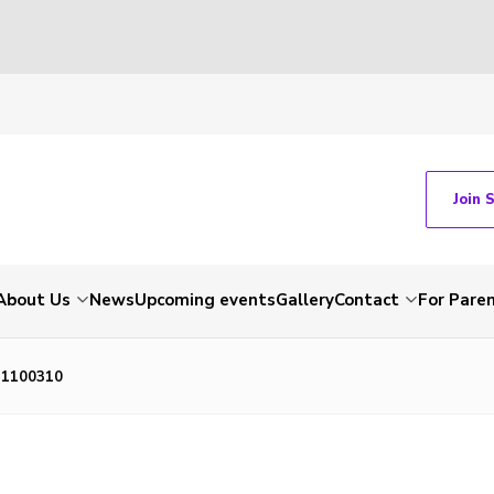
Join 
About Us
News
Upcoming events
Gallery
Contact
For Pare
P1100310