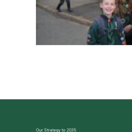
Our Strategy to 2035