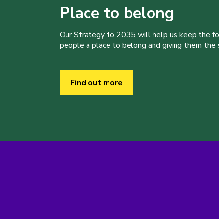
Place to belong
Our Strategy to 2035 will help us keep the f
people a place to belong and giving them the sk
Find out more