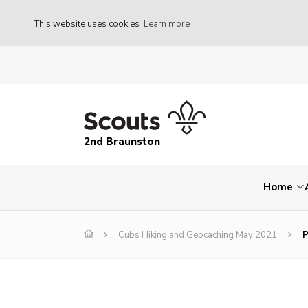
This website uses cookies
Learn more
2nd Braunston
Home
Cubs Hiking and Geocaching May 2021