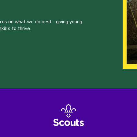
ocus on what we do best - giving young
ills to thrive.