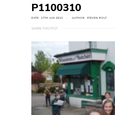
P1100310
DATE: 17TH JUN 2022
AUTHOR: STEVEN ROLT
SHARE THIS POST