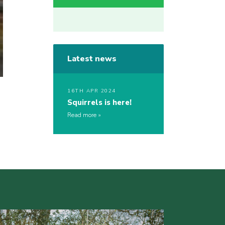
Latest news
16TH APR 2024
Squirrels is here!
Read more