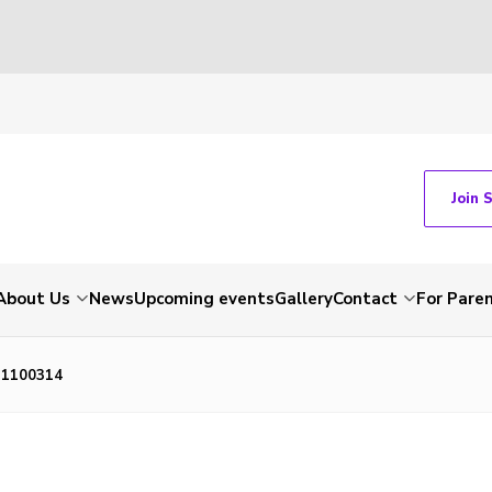
Join 
About Us
News
Upcoming events
Gallery
Contact
For Pare
P1100314