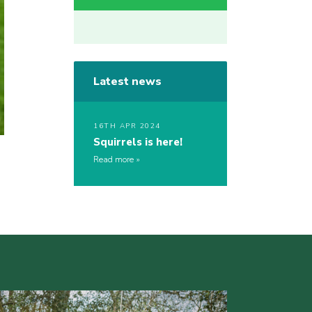
Latest news
16TH APR 2024
Squirrels is here!
Read more