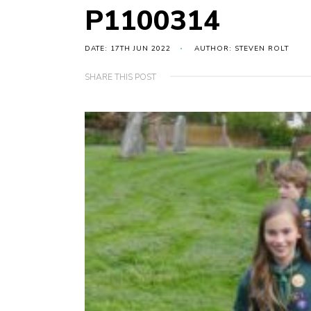
P1100314
DATE: 17TH JUN 2022
AUTHOR: STEVEN ROLT
SHARE THIS POST