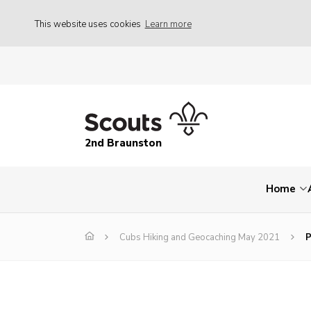
This website uses cookies
Learn more
2nd Braunston
Home
Cubs Hiking and Geocaching May 2021