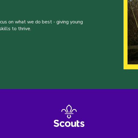
ocus on what we do best - giving young
ills to thrive.