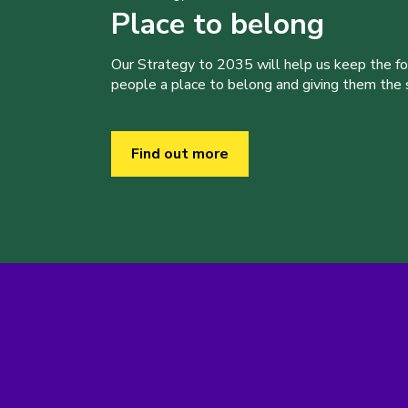
Place to belong
Our Strategy to 2035 will help us keep the f
people a place to belong and giving them the sk
Find out more