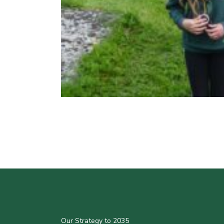
Our Strategy to 2035