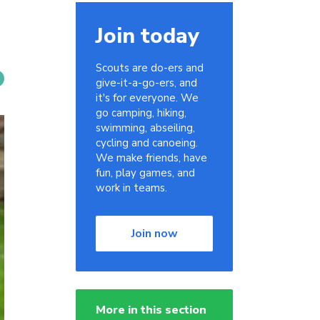
Join today
Scouts are do-ers and
give-it-a-go-ers, and
it's for everyone. We
go camping, hiking,
swimming, abseiling,
cycling and canoeing.
We make friends, have
fun, play games, and
work in teams.
Join now
More in this section