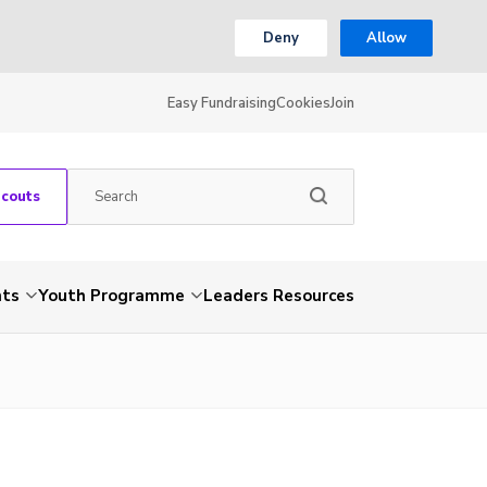
Deny
Allow
Easy Fundraising
Cookies
Join
Scouts
nts
Youth Programme
Leaders Resources