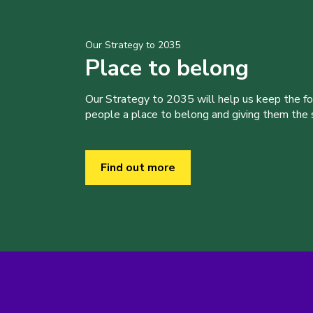
Our Strategy to 2035
Place to belong
Our Strategy to 2035 will help us keep the f
people a place to belong and giving them the sk
Find out more