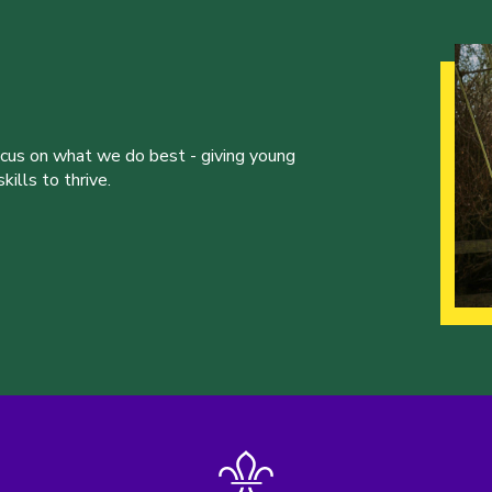
ocus on what we do best - giving young
ills to thrive.