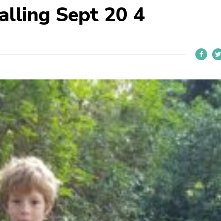
alling Sept 20 4