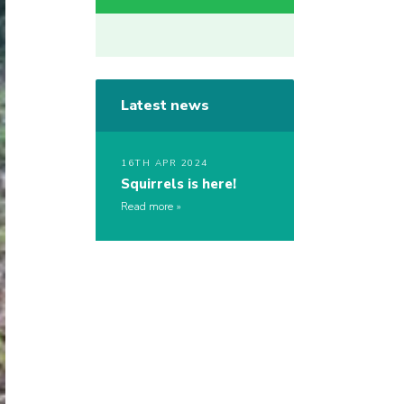
Latest news
16TH APR 2024
Squirrels is here!
Read more