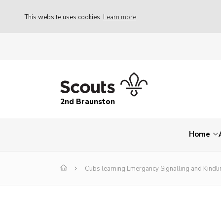
This website uses cookies
Learn more
2nd Braunston
Home
Cubs learning Emergancy Signalling and Kindli