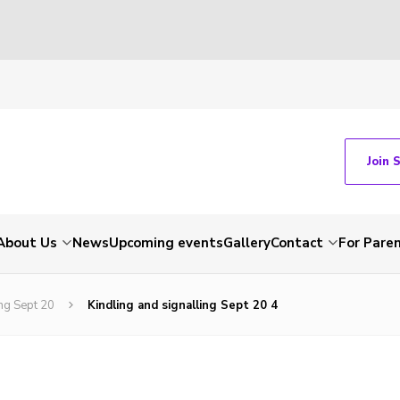
Join 
About Us
News
Upcoming events
Gallery
Contact
For Pare
ng Sept 20
Kindling and signalling Sept 20 4