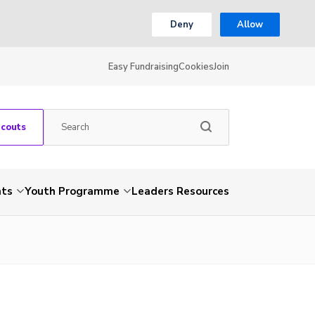
Deny
Allow
Easy Fundraising
Cookies
Join
Scouts
nts
Youth Programme
Leaders Resources