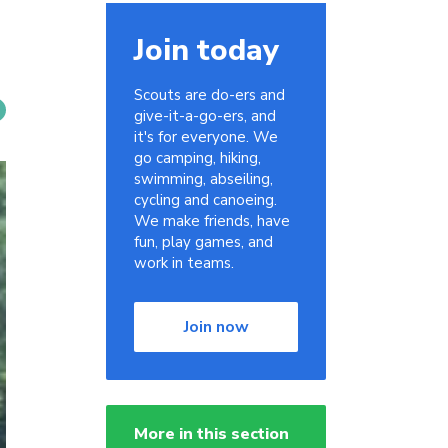
Join today
Scouts are do-ers and
give-it-a-go-ers, and
it's for everyone. We
go camping, hiking,
swimming, abseiling,
cycling and canoeing.
We make friends, have
fun, play games, and
work in teams.
Join now
More in this section