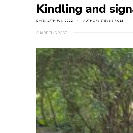
Kindling and sign
DATE: 17TH JUN 2022
AUTHOR: STEVEN ROLT
SHARE THIS POST