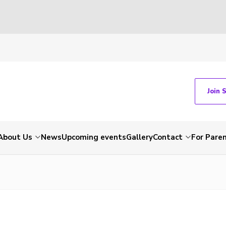
Join 
About Us
News
Upcoming events
Gallery
Contact
For Pare