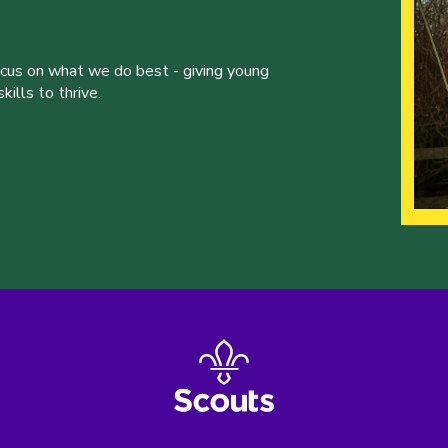
ocus on what we do best - giving young
ills to thrive.