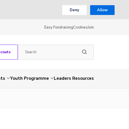
Deny
Allow
Easy Fundraising
Cookies
Join
Scouts
nts
Youth Programme
Leaders Resources