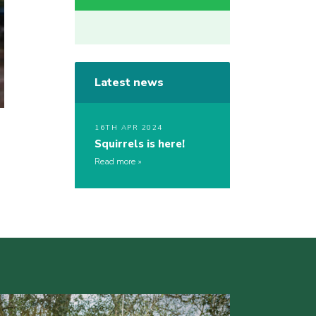
Latest news
16TH APR 2024
Squirrels is here!
Read more