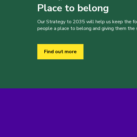
Place to belong
Our Strategy to 2035 will help us keep the f
people a place to belong and giving them the sk
Find out more