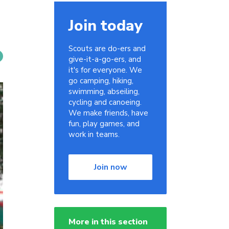
Join today
Scouts are do-ers and
give-it-a-go-ers, and
it's for everyone. We
go camping, hiking,
swimming, abseiling,
cycling and canoeing.
We make friends, have
fun, play games, and
work in teams.
Join now
More in this section