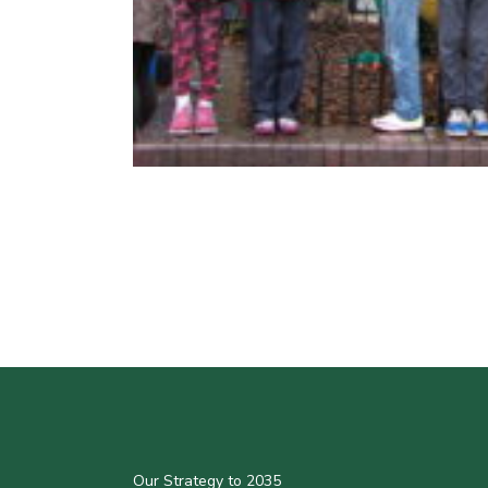
Our Strategy to 2035