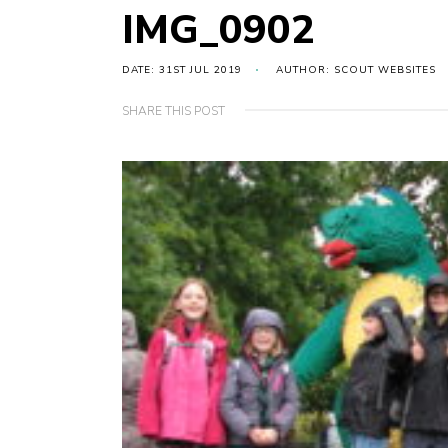
IMG_0902
DATE: 31ST JUL 2019
AUTHOR: SCOUT WEBSITES
SHARE THIS POST