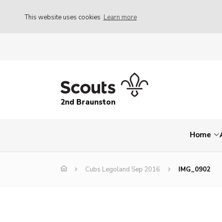
This website uses cookies
Learn more
2nd Braunston
Home
Cubs Legoland Sep 2016
IMG_0902