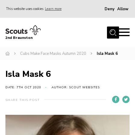
Deny
Allow
This website uses cookies
Learn more
Menu
Home
2nd Braunston
About Us
News
Cubs Make Face Masks Autumn 2020
Isla Mask 6
Upcoming events
Isla Mask 6
Gallery
Contact
DATE: 7TH OCT 2020
AUTHOR: SCOUT WEBSITES
For Parents
SHARE THIS POST
Youth Programme
Leaders Resources
Easy Fundraising