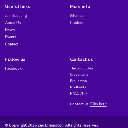
Useful links
More info
Join Scouting
Sitemap
About Us
Cookies
News
Events
Contact
Follow us
Contact us
Facebook
The Scout Den
Cross Lane
Braunston
Northants
NN11 7HH
Click here
Contact us:
© Copyright 2026 2nd Braunston. All rights reserved.