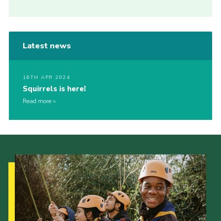
Latest news
16TH APR 2024
Squirrels is here!
Read more