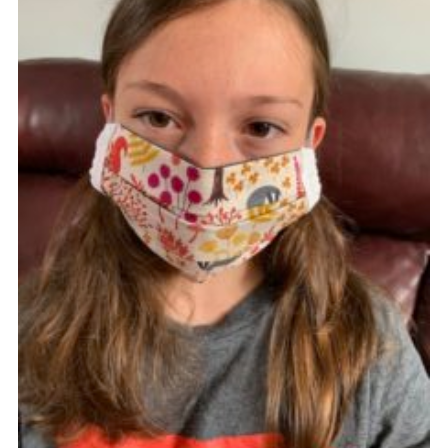
Cookies
Join