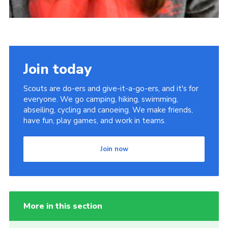
Join today
Scouts are do-ers and give-it-a-go-ers, and it's for
everyone. We go camping, hiking, swimming,
abseiling, cycling and canoeing. We make friends,
have fun, play games, and work in teams.
Join now
More in this section