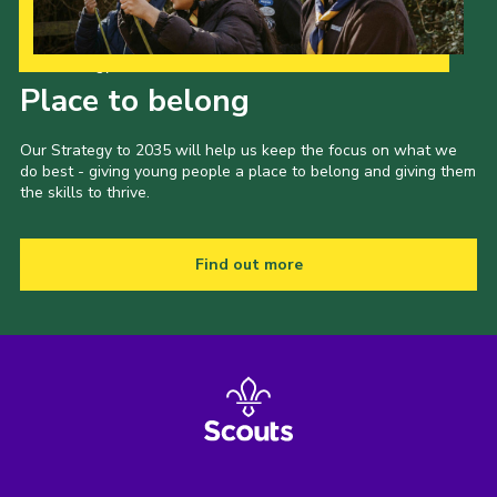
Our Strategy to 2035
Place to belong
Our Strategy to 2035 will help us keep the focus on what we
do best - giving young people a place to belong and giving them
the skills to thrive.
Find out more