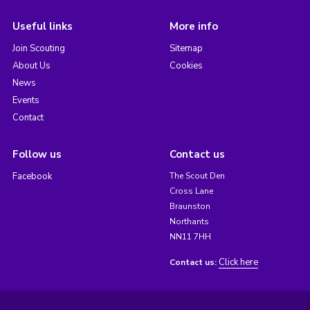
Useful links
More info
Join Scouting
Sitemap
About Us
Cookies
News
Events
Contact
Follow us
Contact us
Facebook
The Scout Den
Cross Lane
Braunston
Northants
NN11 7HH
Click here
Contact us: