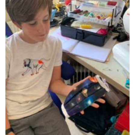
Cookies
Join