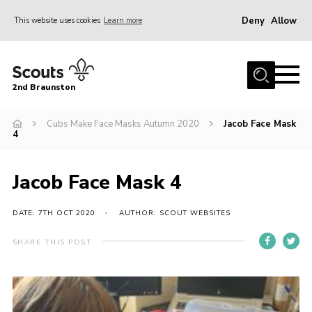
Deny
Allow
This website uses cookies
Learn more
Menu
Home
2nd Braunston
About Us
News
Cubs Make Face Masks Autumn 2020
Jacob Face Mask
4
Upcoming events
Gallery
Jacob Face Mask 4
Contact
DATE: 7TH OCT 2020
AUTHOR: SCOUT WEBSITES
For Parents
SHARE THIS POST
Youth Programme
Leaders Resources
Easy Fundraising