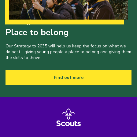
Our Strategy to 2035
Place to belong
Our Strategy to 2035 will help us keep the focus on what we
do best - giving young people a place to belong and giving them
the skills to thrive.
Find out more