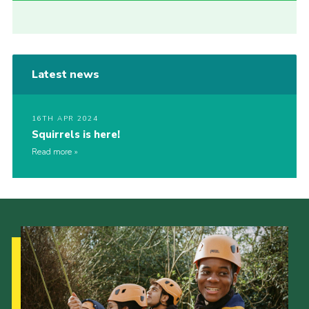
Latest news
16TH APR 2024
Squirrels is here!
Read more