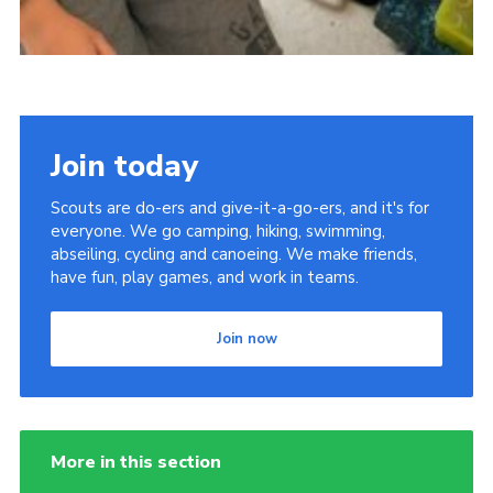
Join today
Scouts are do-ers and give-it-a-go-ers, and it's for
everyone. We go camping, hiking, swimming,
abseiling, cycling and canoeing. We make friends,
have fun, play games, and work in teams.
Join now
More in this section