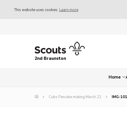
This website uses cookies
Learn more
2nd Braunston
Home
Cubs Pancake making March 22
IMG-10