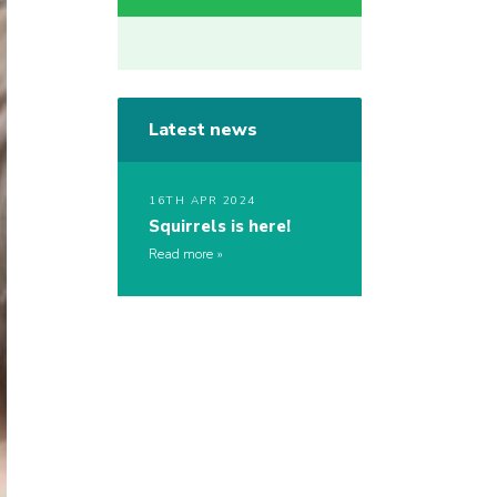
Latest news
16TH APR 2024
Squirrels is here!
Read more