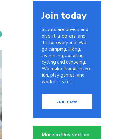
Join today
Scouts are do-ers and
give-it-a-go-ers, and
it's for everyone. We
go camping, hiking,
swimming, abseiling,
cycling and canoeing.
We make friends, have
fun, play games, and
work in teams.
Join now
More in this section