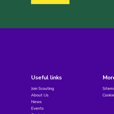
Useful links
More
Join Scouting
Sitem
About Us
Cooki
News
Events