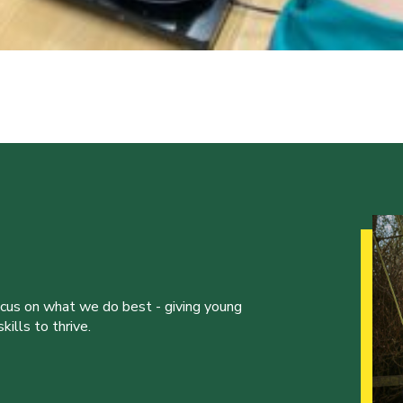
ocus on what we do best - giving young
ills to thrive.