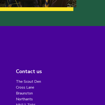
Contact us
The Scout Den
Cross Lane
Braunston
Northants
NN11 7HH