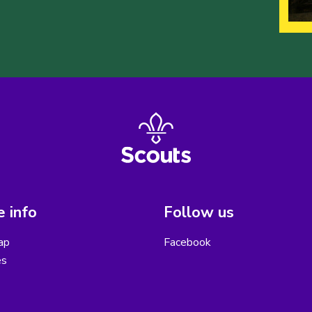
 info
Follow us
ap
Facebook
es