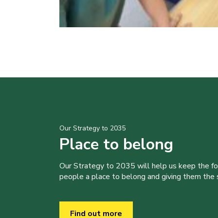
Our Strategy to 2035
Place to belong
Our Strategy to 2035 will help us keep the f
people a place to belong and giving them the sk
Find out more