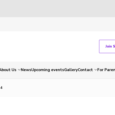
Join 
About Us
News
Upcoming events
Gallery
Contact
For Pare
14