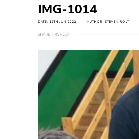
IMG-1014
DATE: 16TH JUN 2022
AUTHOR: STEVEN ROLT
SHARE THIS POST