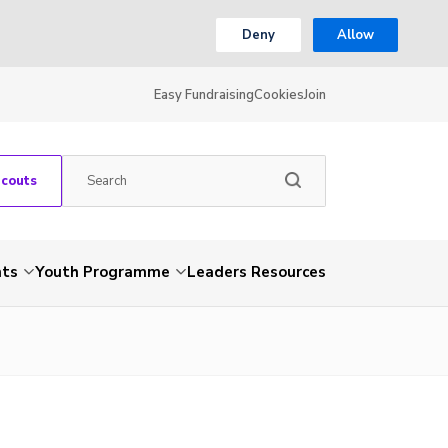
Deny
Allow
Easy Fundraising
Cookies
Join
Scouts
nts
Youth Programme
Leaders Resources