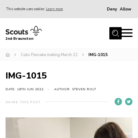
Deny
Allow
This website uses cookies
Learn more
Menu
Home
2nd Braunston
About Us
News
Cubs Pancake making March 22
IMG-1015
Upcoming events
IMG-1015
Gallery
Contact
DATE: 16TH JUN 2022
AUTHOR: STEVEN ROLT
For Parents
SHARE THIS POST
Youth Programme
Leaders Resources
Easy Fundraising