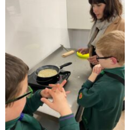
Cookies
Join