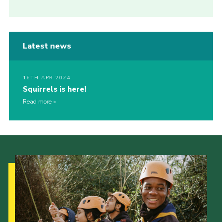
Latest news
16TH APR 2024
Squirrels is here!
Read more