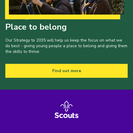
Our Strategy to 2035
Place to belong
Our Strategy to 2035 will help us keep the focus on what we
do best - giving young people a place to belong and giving them
the skills to thrive.
Find out more