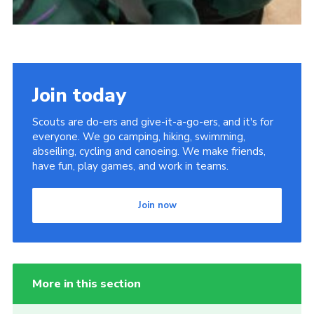
Join today
Scouts are do-ers and give-it-a-go-ers, and it's for
everyone. We go camping, hiking, swimming,
abseiling, cycling and canoeing. We make friends,
have fun, play games, and work in teams.
Join now
More in this section