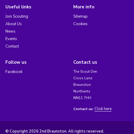
Useful links
More info
Join Scouting
Sitemap
About Us
Cookies
News
Events
Contact
Follow us
Contact us
Facebook
The Scout Den
Cross Lane
Braunston
Northants
NN11 7HH
Click here
Contact us:
© Copyright 2026 2nd Braunston. All rights reserved.