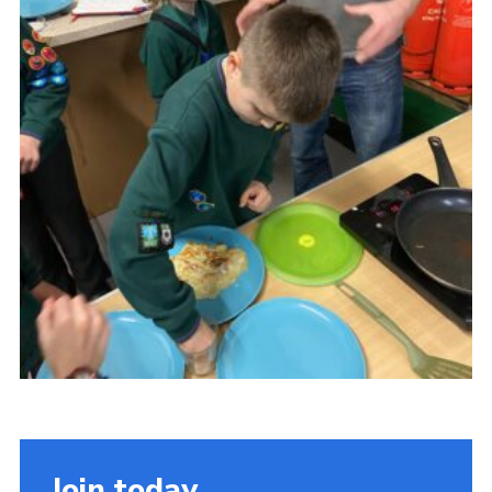
Cookies
Join
Join today