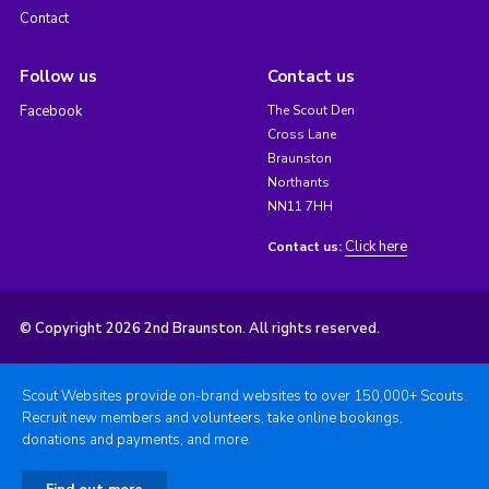
Contact
Follow us
Contact us
Facebook
The Scout Den
Cross Lane
Braunston
Northants
NN11 7HH
Click here
Contact us:
© Copyright 2026 2nd Braunston. All rights reserved.
Scout Websites provide on-brand websites to over 150,000+ Scouts.
Recruit new members and volunteers, take online bookings,
donations and payments, and more.