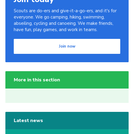
Scouts are do-ers and give-it-a-go-ers, and it's for
everyone. We go camping, hiking, swimming,
abseiling, cycling and canoeing. We make friends,
have fun, play games, and work in teams.
Join now
More in this section
Latest news