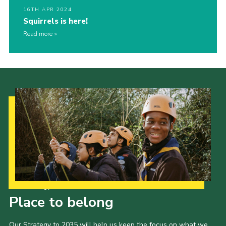
16TH APR 2024
Squirrels is here!
Read more
Our Strategy to 2035
Place to belong
Our Strategy to 2035 will help us keep the focus on what we