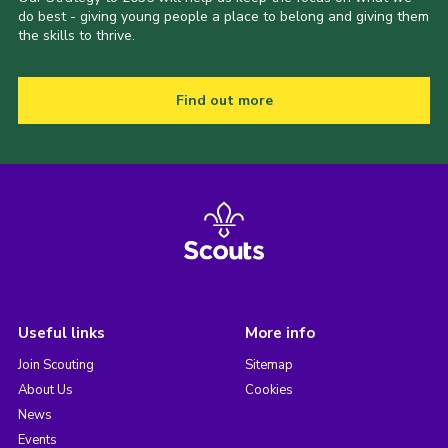
do best - giving young people a place to belong and giving them
the skills to thrive.
Find out more
Useful links
More info
Join Scouting
Sitemap
About Us
Cookies
News
Events