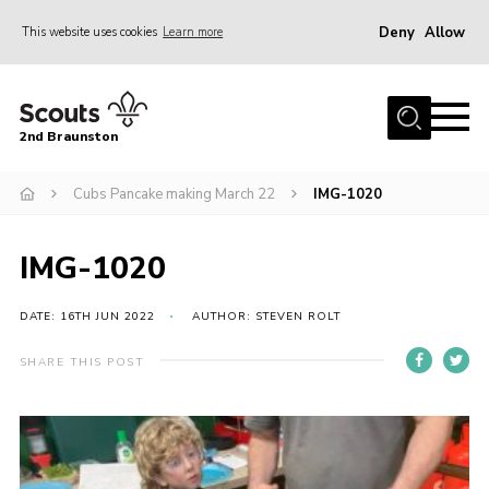
Deny
Allow
This website uses cookies
Learn more
Menu
Home
2nd Braunston
About Us
News
Cubs Pancake making March 22
IMG-1020
Upcoming events
IMG-1020
Gallery
Contact
DATE: 16TH JUN 2022
AUTHOR: STEVEN ROLT
For Parents
SHARE THIS POST
Youth Programme
Leaders Resources
Easy Fundraising