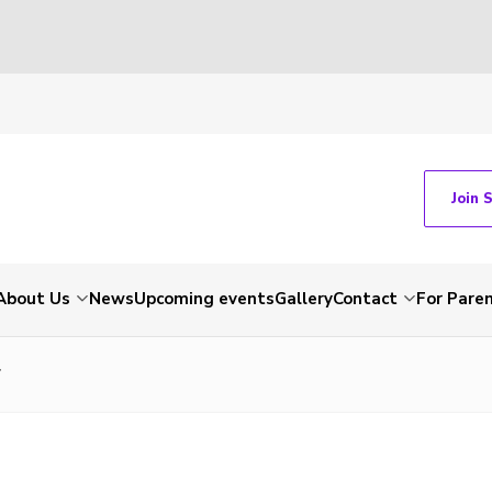
Join 
About Us
News
Upcoming events
Gallery
Contact
For Pare
7