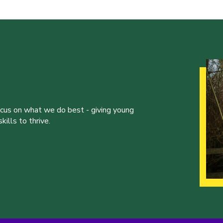
ocus on what we do best - giving young
ills to thrive.