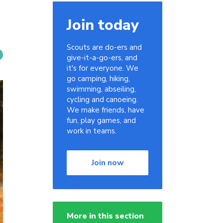
Join today
Scouts are do-ers and
give-it-a-go-ers, and
it's for everyone. We
go camping, hiking,
swimming, abseiling,
cycling and canoeing.
We make friends, have
fun, play games, and
work in teams.
Join now
More in this section