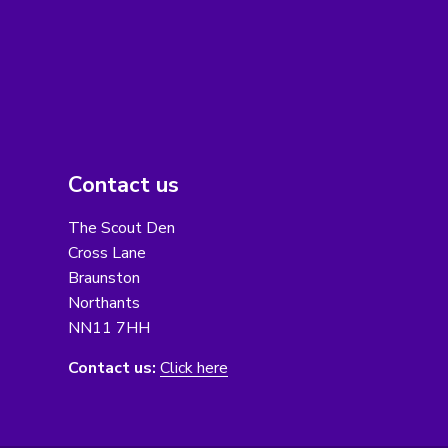
Contact us
The Scout Den
Cross Lane
Braunston
Northants
NN11 7HH
Contact us:
Click here