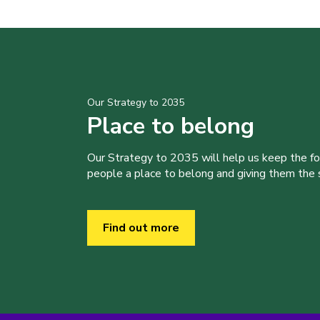
Our Strategy to 2035
Place to belong
Our Strategy to 2035 will help us keep the f
people a place to belong and giving them the sk
Find out more