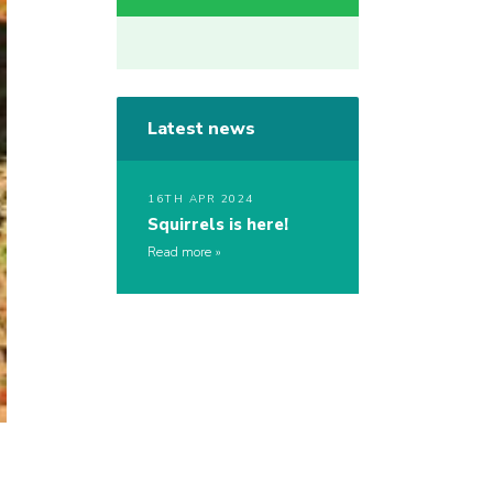
Latest news
16TH APR 2024
Squirrels is here!
Read more