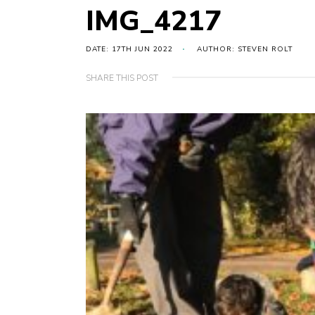
IMG_4217
DATE: 17TH JUN 2022
AUTHOR: STEVEN ROLT
SHARE THIS POST