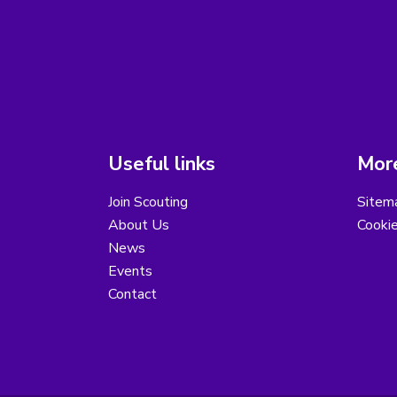
Useful links
More
Join Scouting
Sitem
About Us
Cooki
News
Events
Contact