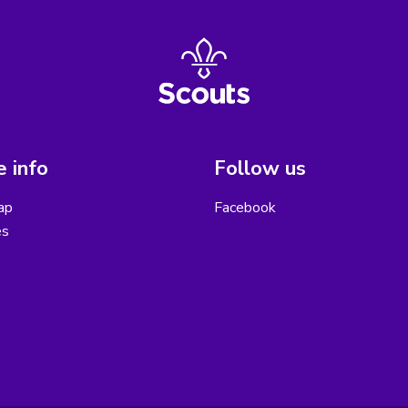
 info
Follow us
ap
Facebook
es