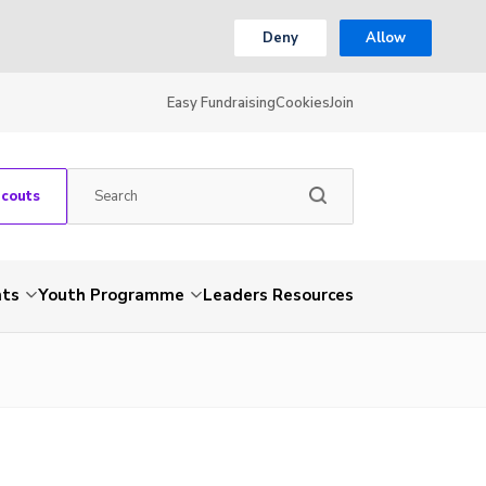
Deny
Allow
Easy Fundraising
Cookies
Join
Scouts
nts
Youth Programme
Leaders Resources