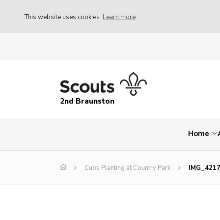
This website uses cookies
Learn more
2nd Braunston
Home
Cubs Planting at Country Park
IMG_421