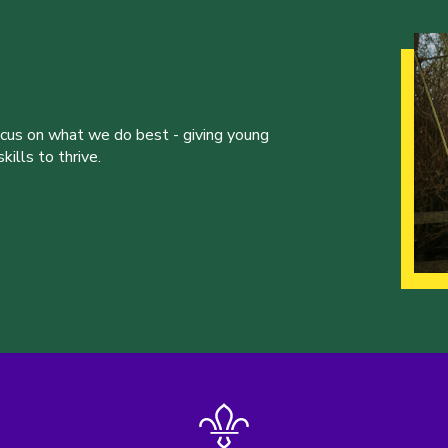
ocus on what we do best - giving young
ills to thrive.