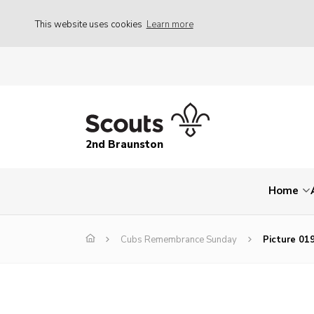
This website uses cookies
Learn more
2nd Braunston
Home
Cubs Remembrance Sunday
Picture 01