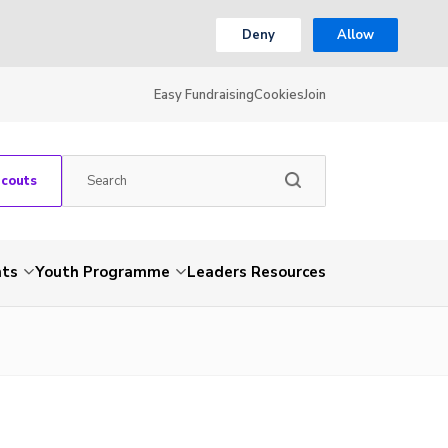
Deny
Allow
Easy Fundraising
Cookies
Join
Scouts
nts
Youth Programme
Leaders Resources