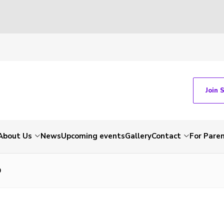
Join 
About Us
News
Upcoming events
Gallery
Contact
For Pare
9