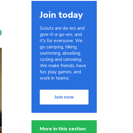
Join today
Scouts are do-ers and
give-it-a-go-ers, and
it's for everyone. We
go camping, hiking,
swimming, abseiling,
cycling and canoeing.
We make friends, have
fun, play games, and
work in teams.
Join now
More in this section