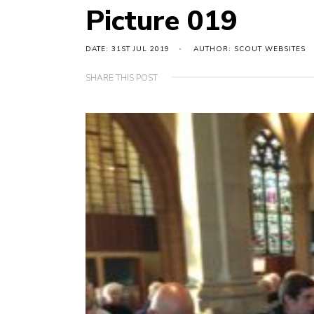
Picture 019
DATE: 31ST JUL 2019
AUTHOR: SCOUT WEBSITES
SHARE THIS POST