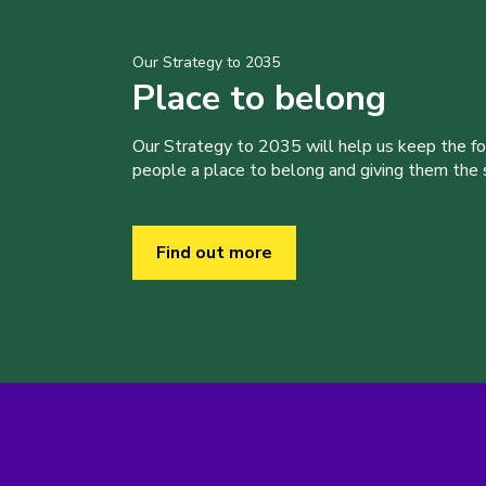
Our Strategy to 2035
Place to belong
Our Strategy to 2035 will help us keep the f
people a place to belong and giving them the sk
Find out more