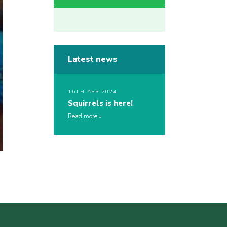
Latest news
16TH APR 2024
Squirrels is here!
Read more