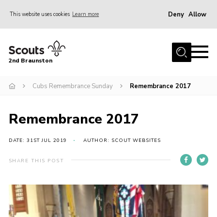
Deny
Allow
This website uses cookies
Learn more
Menu
Home
2nd Braunston
About Us
News
Cubs Remembrance Sunday
Remembrance 2017
Upcoming events
Remembrance 2017
Gallery
Contact
DATE: 31ST JUL 2019
AUTHOR: SCOUT WEBSITES
For Parents
SHARE THIS POST
Youth Programme
Leaders Resources
Easy Fundraising