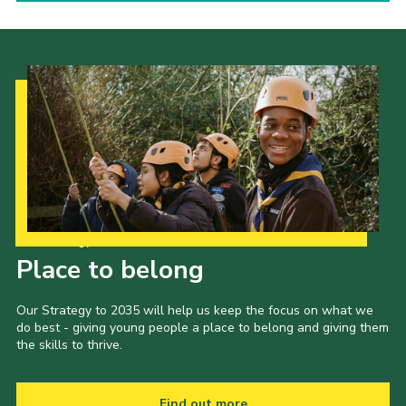
Our Strategy to 2035
Place to belong
Our Strategy to 2035 will help us keep the focus on what we
do best - giving young people a place to belong and giving them
the skills to thrive.
Find out more