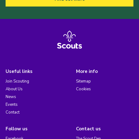
Useful links
More info
Join Scouting
Sitemap
About Us
Cookies
News
Events
Contact
Follow us
Contact us
Facebook
The Scout Den