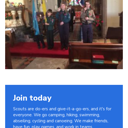
Cookies
Join
Join today
Scouts are do-ers and give-it-a-go-ers, and it's for
everyone. We go camping, hiking, swimming,
abseiling, cycling and canoeing. We make friends,
have fun, play games, and work in teams.