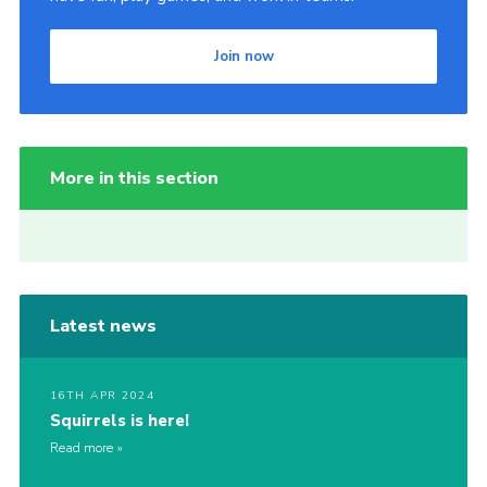
Join now
More in this section
Latest news
16TH APR 2024
Squirrels is here!
Read more