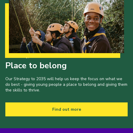
Our Strategy to 2035
Place to belong
Our Strategy to 2035 will help us keep the focus on what we
do best - giving young people a place to belong and giving them
the skills to thrive.
Find out more