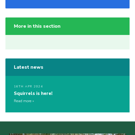
More in this section
Latest news
16TH APR 2024
Squirrels is here!
Read more