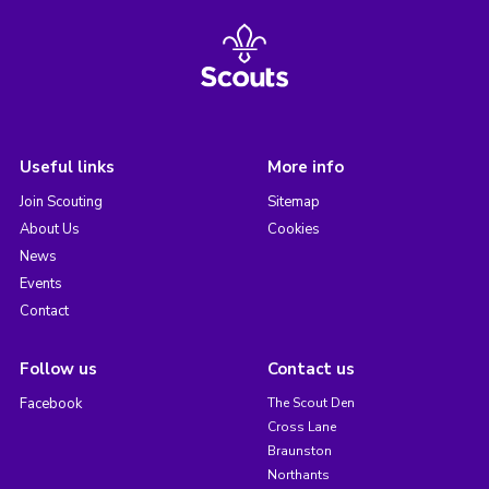
Useful links
More info
Join Scouting
Sitemap
About Us
Cookies
News
Events
Contact
Follow us
Contact us
Facebook
The Scout Den
Cross Lane
Braunston
Northants