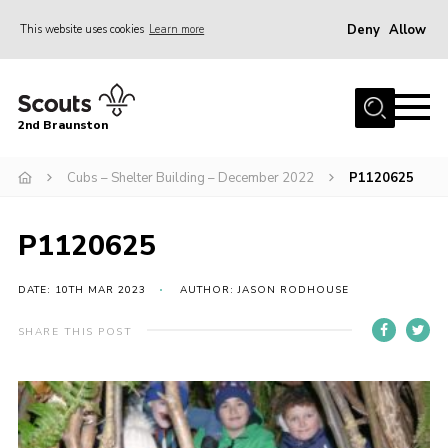
Deny
Allow
This website uses cookies
Learn more
Menu
Home
2nd Braunston
About Us
News
Cubs – Shelter Building – December 2022
P1120625
Upcoming events
P1120625
Gallery
Contact
DATE: 10TH MAR 2023
AUTHOR: JASON RODHOUSE
For Parents
SHARE THIS POST
Youth Programme
Leaders Resources
Easy Fundraising