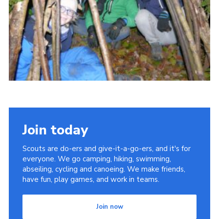
Cookies
Join
Join today
Scouts are do-ers and give-it-a-go-ers, and it's for
everyone. We go camping, hiking, swimming,
abseiling, cycling and canoeing. We make friends,
have fun, play games, and work in teams.
Join now