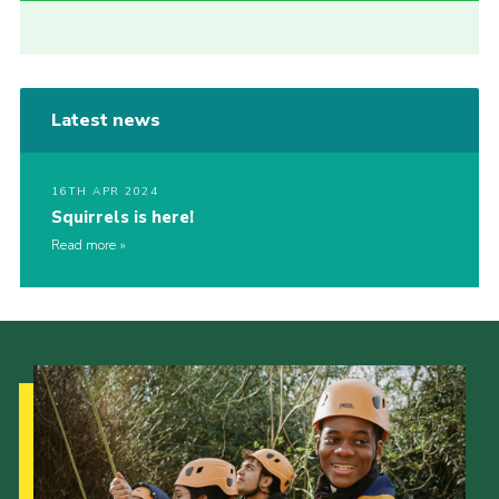
Latest news
16TH APR 2024
Squirrels is here!
Read more