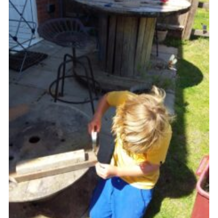
Cookies
Join