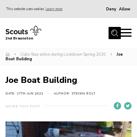
Deny
Allow
This website uses cookies
Learn more
Menu
Home
2nd Braunston
About Us
News
Cubs Stay active during Lockdown Spring 2020
Joe
Boat Building
Upcoming events
Gallery
Joe Boat Building
Contact
DATE: 17TH JUN 2022
AUTHOR: STEVEN ROLT
For Parents
SHARE THIS POST
Youth Programme
Leaders Resources
Easy Fundraising