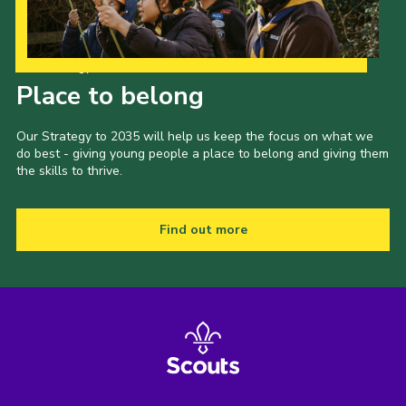
Our Strategy to 2035
Place to belong
Our Strategy to 2035 will help us keep the focus on what we
do best - giving young people a place to belong and giving them
the skills to thrive.
Find out more