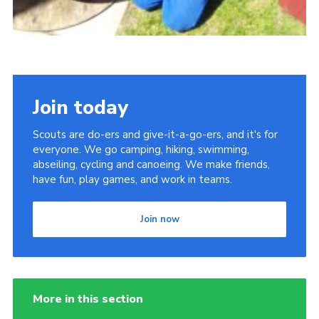
Join today
Scouts are do-ers and give-it-a-go-ers, and it's for
everyone. We go camping, hiking, swimming,
abseiling, cycling and canoeing. We make friends,
have fun, play games, and work in teams.
Join now
More in this section