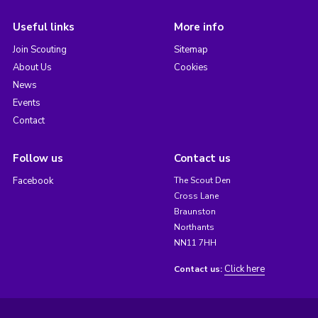
Useful links
More info
Join Scouting
Sitemap
About Us
Cookies
News
Events
Contact
Follow us
Contact us
Facebook
The Scout Den
Cross Lane
Braunston
Northants
NN11 7HH
Click here
Contact us: