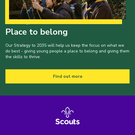
Our Strategy to 2035
Place to belong
Our Strategy to 2035 will help us keep the focus on what we
do best - giving young people a place to belong and giving them
the skills to thrive.
Find out more