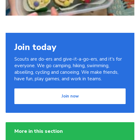
Join today
Scouts are do-ers and give-it-a-go-ers, and it's for
everyone. We go camping, hiking, swimming,
abseiling, cycling and canoeing. We make friends,
have fun, play games, and work in teams.
Join now
More in this section