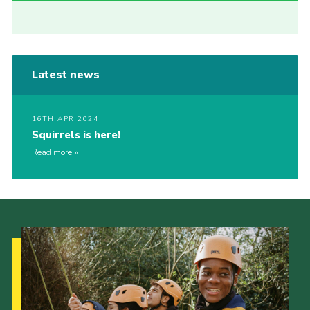
Latest news
16TH APR 2024
Squirrels is here!
Read more