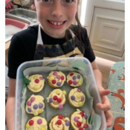
Cookies
Join