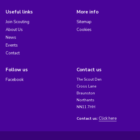
Useful links
More info
Join Scouting
Sitemap
About Us
Cookies
News
Events
Contact
Follow us
Contact us
Facebook
The Scout Den
Cross Lane
Braunston
Northants
NN11 7HH
Click here
Contact us: