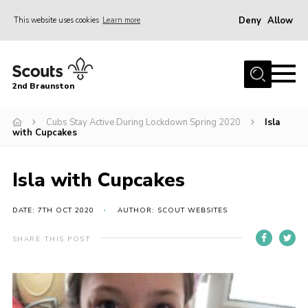
Deny
Allow
This website uses cookies
Learn more
Menu
Home
2nd Braunston
About Us
News
Cubs Stay Active During Lockdown Spring 2020
Isla
with Cupcakes
Upcoming events
Gallery
Isla with Cupcakes
Contact
DATE: 7TH OCT 2020
AUTHOR: SCOUT WEBSITES
For Parents
SHARE THIS POST
Youth Programme
Leaders Resources
Easy Fundraising