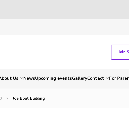
Join 
About Us
News
Upcoming events
Gallery
Contact
For Pare
20
Joe Boat Building