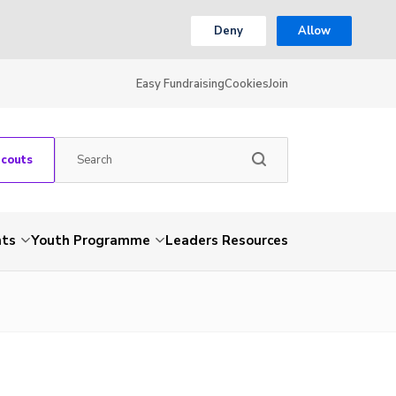
Deny
Allow
Easy Fundraising
Cookies
Join
Scouts
nts
Youth Programme
Leaders Resources