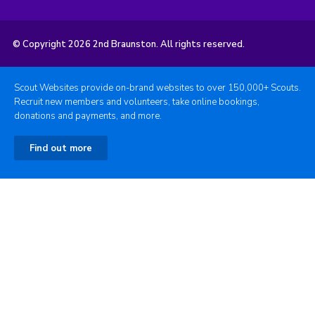
© Copyright 2026 2nd Braunston. All rights reserved.
Scout Websites provide on-brand websites to over 150,000+ Scouts.
Recruit new members and volunteers, take online bookings,
donations and payments, and more.
Find out more