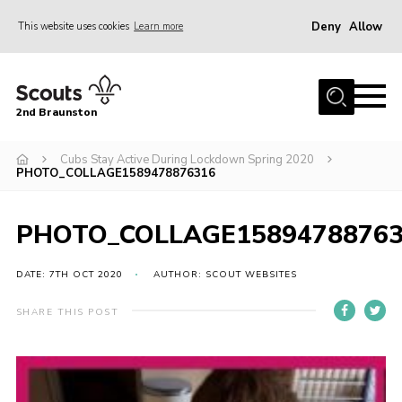
Deny
Allow
This website uses cookies
Learn more
Menu
Home
2nd Braunston
About Us
News
Cubs Stay Active During Lockdown Spring 2020
PHOTO_COLLAGE1589478876316
Upcoming events
Gallery
PHOTO_COLLAGE1589478876
Contact
DATE: 7TH OCT 2020
AUTHOR: SCOUT WEBSITES
For Parents
SHARE THIS POST
Youth Programme
Leaders Resources
Easy Fundraising