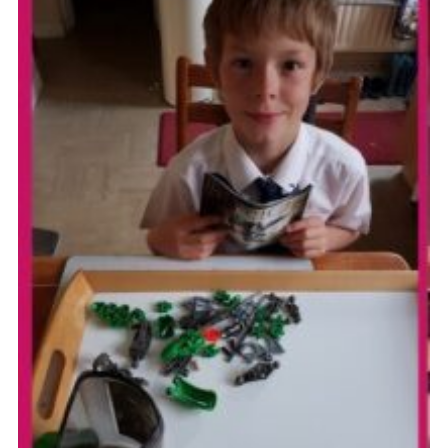
Cookies
Join