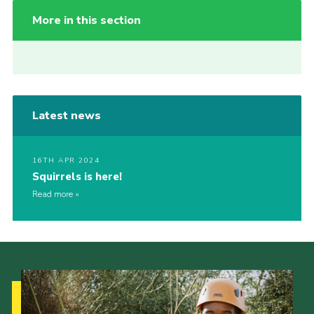
More in this section
Latest news
16TH APR 2024
Squirrels is here!
Read more