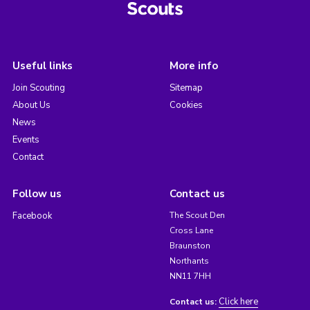
Useful links
More info
Join Scouting
Sitemap
About Us
Cookies
News
Events
Contact
Follow us
Contact us
Facebook
The Scout Den
Cross Lane
Braunston
Northants
NN11 7HH
Click here
Contact us: