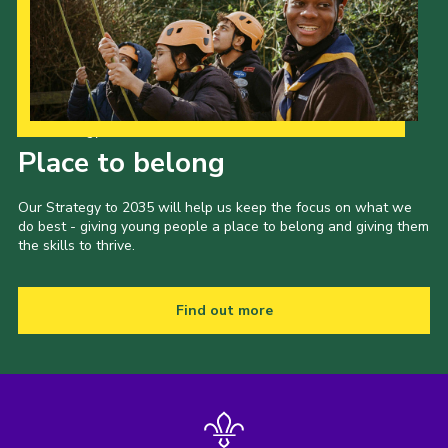
Our Strategy to 2035
Place to belong
Our Strategy to 2035 will help us keep the focus on what we
do best - giving young people a place to belong and giving them
the skills to thrive.
Find out more