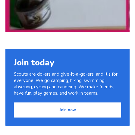
Join today
Scouts are do-ers and give-it-a-go-ers, and it's for
everyone. We go camping, hiking, swimming,
abseiling, cycling and canoeing. We make friends,
have fun, play games, and work in teams.
Join now