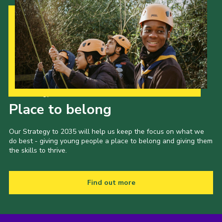
Our Strategy to 2035
Place to belong
Our Strategy to 2035 will help us keep the focus on what we
do best - giving young people a place to belong and giving them
the skills to thrive.
Find out more