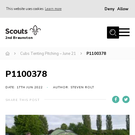
Deny
Allow
This website uses cookies
Learn more
Menu
Home
2nd Braunston
About Us
News
Cubs Tenting Pitching – June 21
P1100378
Upcoming events
P1100378
Gallery
Contact
DATE: 17TH JUN 2022
AUTHOR: STEVEN ROLT
For Parents
SHARE THIS POST
Youth Programme
Leaders Resources
Easy Fundraising