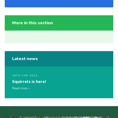
More in this section
Latest news
16TH APR 2024
Squirrels is here!
Read more