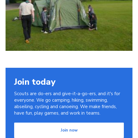
Cookies
Join
Join today
Scouts are do-ers and give-it-a-go-ers, and it's for
everyone. We go camping, hiking, swimming,
abseiling, cycling and canoeing. We make friends,
have fun, play games, and work in teams.
Join now