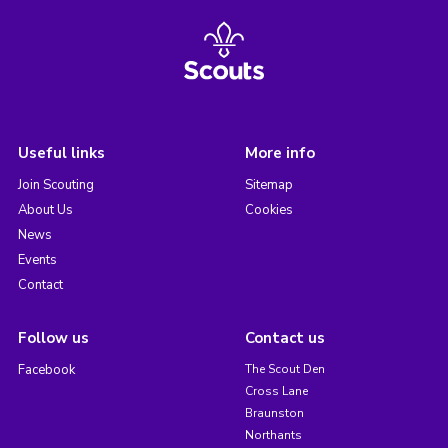
Useful links
More info
Join Scouting
Sitemap
About Us
Cookies
News
Events
Contact
Follow us
Contact us
Facebook
The Scout Den
Cross Lane
Braunston
Northants