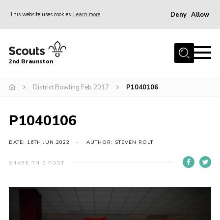
Deny
Allow
This website uses cookies
Learn more
Menu
Home
2nd Braunston
About Us
News
District Bowling Feb 2017
P1040106
Upcoming events
P1040106
Gallery
Contact
DATE: 16TH JUN 2022
AUTHOR: STEVEN ROLT
For Parents
SHARE THIS POST
Youth Programme
Leaders Resources
Easy Fundraising