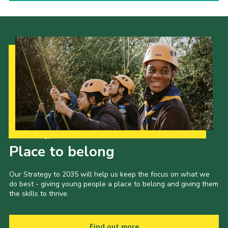
Our Strategy to 2035
Place to belong
Our Strategy to 2035 will help us keep the focus on what we
do best - giving young people a place to belong and giving them
the skills to thrive.
Find out more