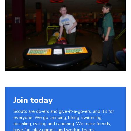
Cookies
Join
Join today
Scouts are do-ers and give-it-a-go-ers, and it's for
everyone. We go camping, hiking, swimming,
abseiling, cycling and canoeing. We make friends,
have fun, play games, and work in teams.