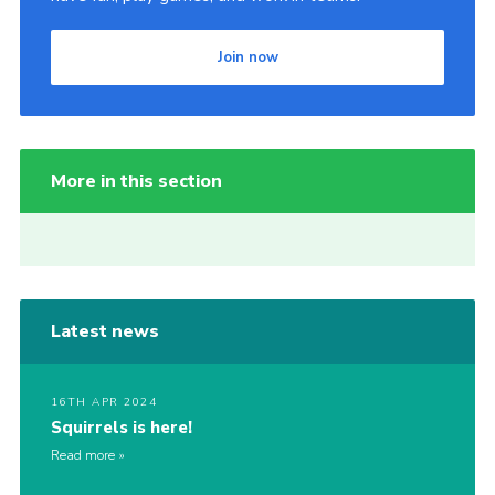
Join now
More in this section
Latest news
16TH APR 2024
Squirrels is here!
Read more