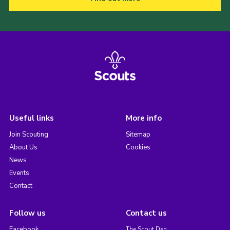
Useful links
More info
Join Scouting
Sitemap
About Us
Cookies
News
Events
Contact
Follow us
Contact us
Facebook
The Scout Den