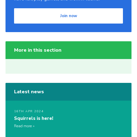
Join now
More in this section
Latest news
16TH APR 2024
Squirrels is here!
Read more