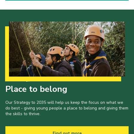
Our Strategy to 2035
Place to belong
Our Strategy to 2035 will help us keep the focus on what we
do best - giving young people a place to belong and giving them
the skills to thrive.
Find out more