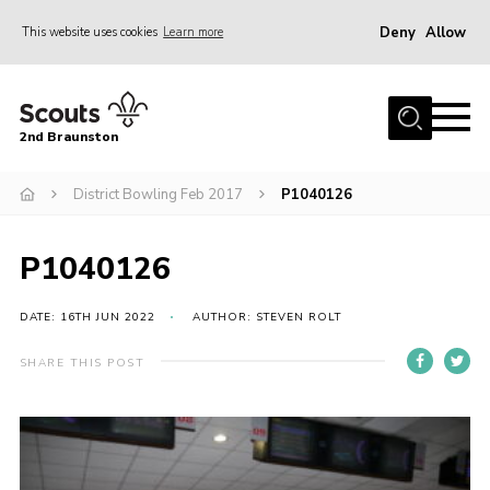
Deny
Allow
This website uses cookies
Learn more
Menu
Home
2nd Braunston
About Us
News
District Bowling Feb 2017
P1040126
Upcoming events
P1040126
Gallery
Contact
DATE: 16TH JUN 2022
AUTHOR: STEVEN ROLT
For Parents
SHARE THIS POST
Youth Programme
Leaders Resources
Easy Fundraising