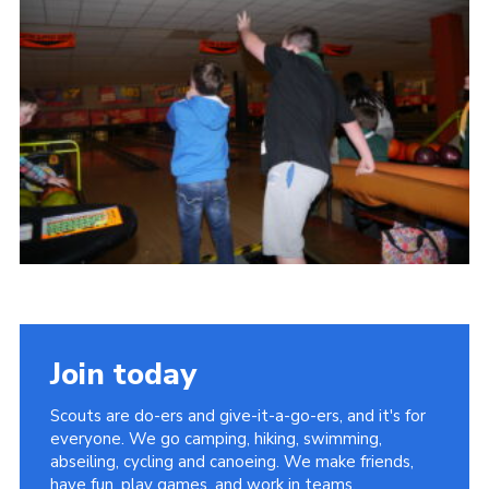
Cookies
Join
Join today
Scouts are do-ers and give-it-a-go-ers, and it's for
everyone. We go camping, hiking, swimming,
abseiling, cycling and canoeing. We make friends,
have fun, play games, and work in teams.