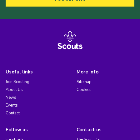
Useful links
More info
Join Scouting
Sitemap
About Us
Cookies
News
Events
Contact
Follow us
Contact us
Facebook
The Scout Den