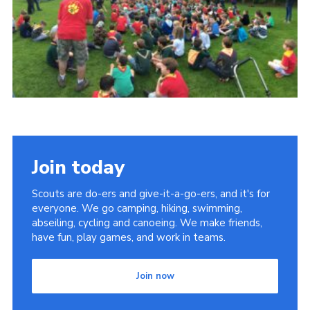
Cookies
Join
Join today
Scouts are do-ers and give-it-a-go-ers, and it's for
everyone. We go camping, hiking, swimming,
abseiling, cycling and canoeing. We make friends,
have fun, play games, and work in teams.
Join now