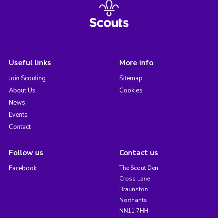
Useful links
More info
Join Scouting
Sitemap
About Us
Cookies
News
Events
Contact
Follow us
Contact us
Facebook
The Scout Den
Cross Lane
Braunston
Northants
NN11 7HH