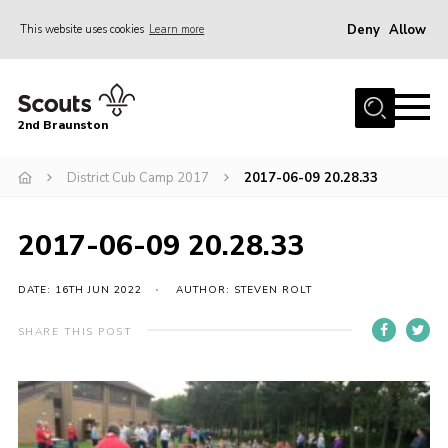
Deny
Allow
This website uses cookies
Learn more
Menu
Home
2nd Braunston
About Us
News
District Cub Camp 2017
2017-06-09 20.28.33
Upcoming events
2017-06-09 20.28.33
Gallery
Contact
DATE: 16TH JUN 2022
AUTHOR: STEVEN ROLT
For Parents
SHARE THIS POST
Youth Programme
Leaders Resources
Easy Fundraising