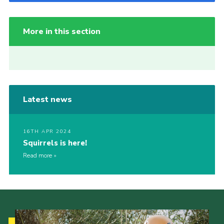
More in this section
Latest news
16TH APR 2024
Squirrels is here!
Read more