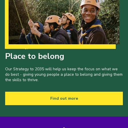
Our Strategy to 2035
Place to belong
Our Strategy to 2035 will help us keep the focus on what we
do best - giving young people a place to belong and giving them
the skills to thrive.
Find out more