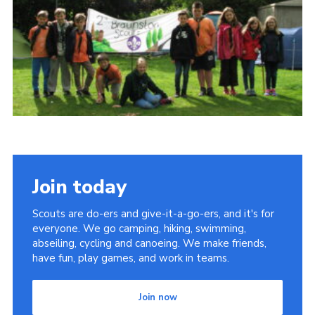
Cookies
Join
Join today
Scouts are do-ers and give-it-a-go-ers, and it's for
everyone. We go camping, hiking, swimming,
abseiling, cycling and canoeing. We make friends,
have fun, play games, and work in teams.
Join now