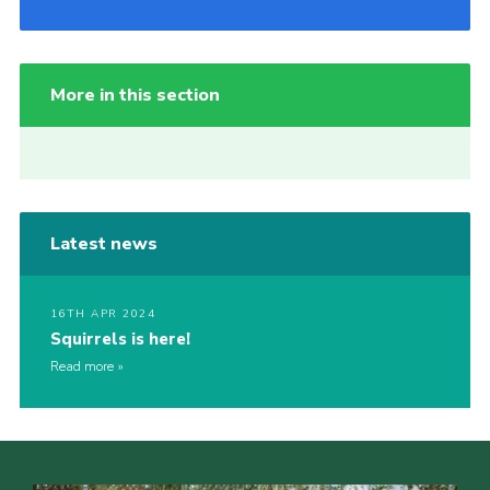
More in this section
Latest news
16TH APR 2024
Squirrels is here!
Read more