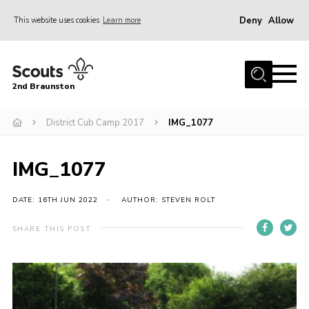
Deny
Allow
This website uses cookies
Learn more
Menu
Home
2nd Braunston
About Us
News
District Cub Camp 2017
IMG_1077
Upcoming events
IMG_1077
Gallery
Contact
DATE: 16TH JUN 2022
AUTHOR: STEVEN ROLT
For Parents
SHARE THIS POST
Youth Programme
Leaders Resources
Easy Fundraising