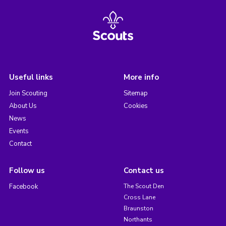
Useful links
More info
Join Scouting
Sitemap
About Us
Cookies
News
Events
Contact
Follow us
Contact us
Facebook
The Scout Den
Cross Lane
Braunston
Northants