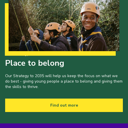
Our Strategy to 2035
Place to belong
Our Strategy to 2035 will help us keep the focus on what we
do best - giving young people a place to belong and giving them
the skills to thrive.
Find out more