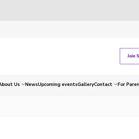
Join 
About Us
News
Upcoming events
Gallery
Contact
For Pare