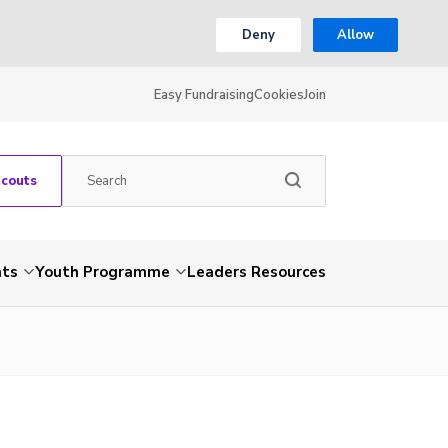
Deny
Allow
Easy Fundraising
Cookies
Join
Scouts
nts
Youth Programme
Leaders Resources