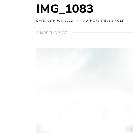
IMG_1083
DATE: 16TH JUN 2022
AUTHOR: STEVEN ROLT
SHARE THIS POST