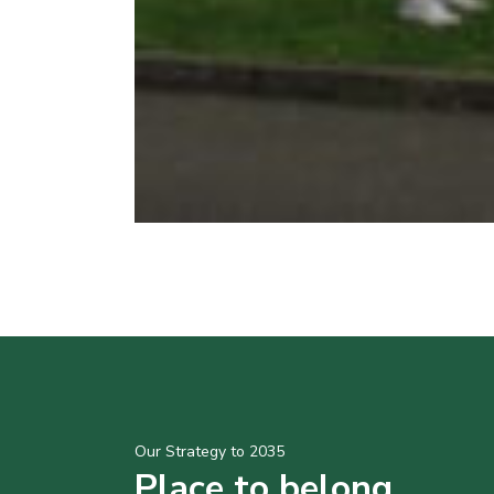
Our Strategy to 2035
Place to belong