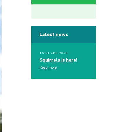
Latest news
16TH APR 2024
Squirrels is here!
Read more