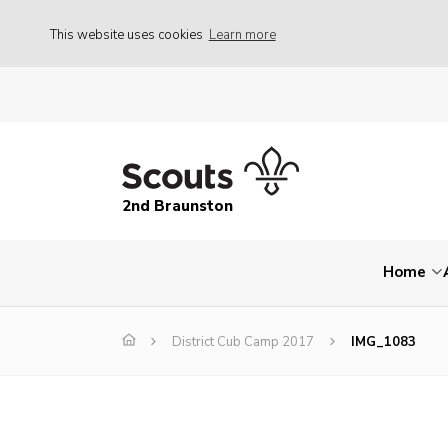
This website uses cookies
Learn more
2nd Braunston
Home
District Cub Camp 2017
IMG_1083