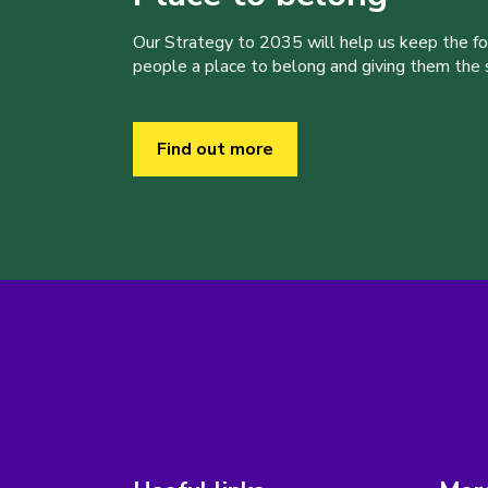
Our Strategy to 2035 will help us keep the f
people a place to belong and giving them the sk
Find out more