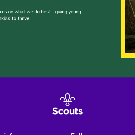
ocus on what we do best - giving young
ills to thrive.