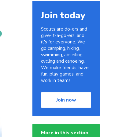
Join today
Scouts are do-ers and
give-it-a-go-ers, and
it's for everyone. We
go camping, hiking,
swimming, abseiling,
cycling and canoeing.
We make friends, have
fun, play games, and
work in teams.
Join now
More in this section