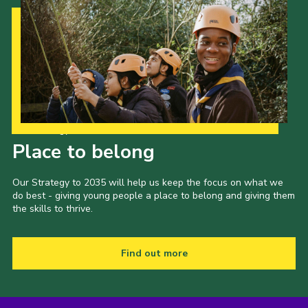
Our Strategy to 2035
Place to belong
Our Strategy to 2035 will help us keep the focus on what we
do best - giving young people a place to belong and giving them
the skills to thrive.
Find out more