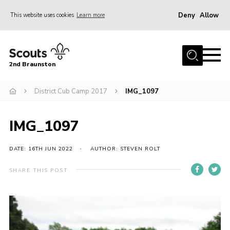
Deny
Allow
This website uses cookies
Learn more
Menu
Home
2nd Braunston
About Us
News
District Cub Camp 2017
IMG_1097
Upcoming events
IMG_1097
Gallery
Contact
DATE: 16TH JUN 2022
AUTHOR: STEVEN ROLT
For Parents
SHARE THIS POST
Youth Programme
Leaders Resources
Easy Fundraising