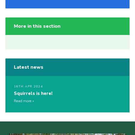
More in this section
Latest news
16TH APR 2024
Squirrels is here!
Read more