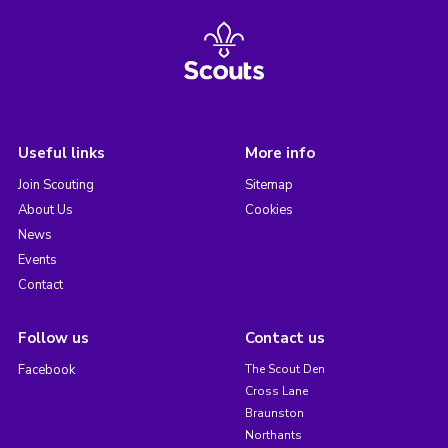
Useful links
More info
Join Scouting
Sitemap
About Us
Cookies
News
Events
Contact
Follow us
Contact us
Facebook
The Scout Den
Cross Lane
Braunston
Northants