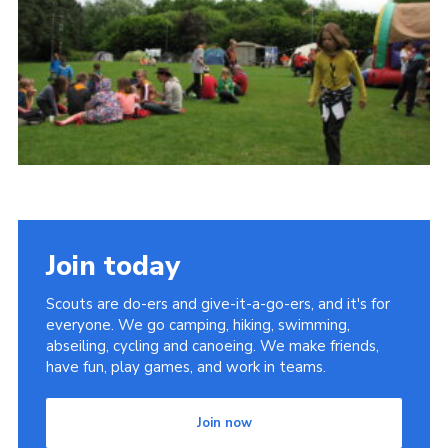
Cookies
Join
Join today
Scouts are do-ers and give-it-a-go-ers, and it's for
everyone. We go camping, hiking, swimming,
abseiling, cycling and canoeing. We make friends,
have fun, play games, and work in teams.
Join now